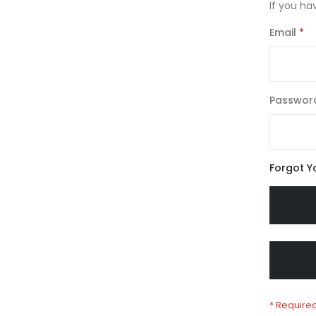
If you ha
Email
Passwor
Forgot Y