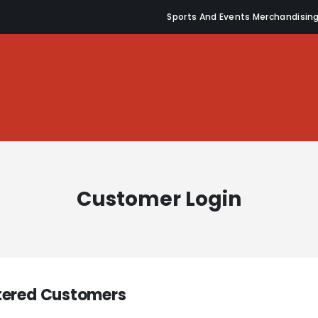
Sports And Events Merchandisin
Customer Login
tered Customers