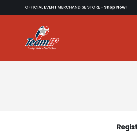
OFFICIAL EVENT MERCHANDISE STORE -
Shop Now!
Regis