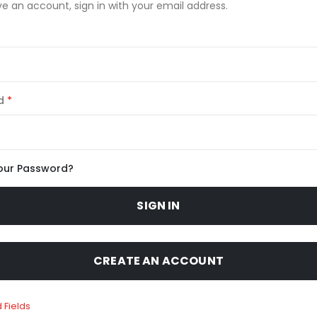
ve an account, sign in with your email address.
d
our Password?
SIGN IN
CREATE AN ACCOUNT