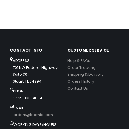
CONTACT INFO
CUSTOMER SERVICE
ADDRESS:
Help & FAQs
701 NW Federal Highway
Order Tracking
Suite 301
Shipping & Delivery
Stuart, FL 34994
Orders History
Contact Us
PHONE:
(772) 398-4664
EMAIL:
orders@teamip.com
WORKING DAYS/HOURS: