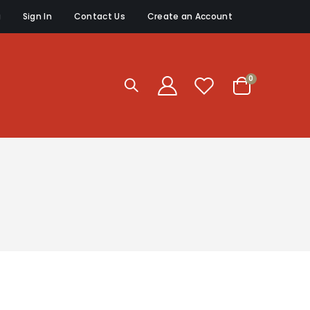
g
Sign In
Contact Us
Create an Account
items
0
Cart