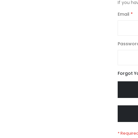
If you ha
Email
Passwor
Forgot Y