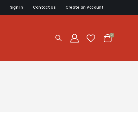
g
Sign In
Contact Us
Create an Account
items
0
Cart