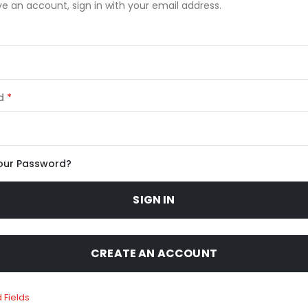
ve an account, sign in with your email address.
d
our Password?
SIGN IN
CREATE AN ACCOUNT