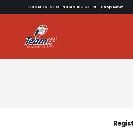
OFFICIAL EVENT MERCHANDISE STORE -
Shop Now!
Regis