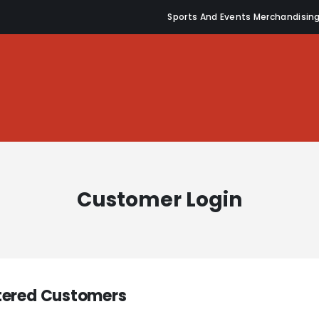
Sports And Events Merchandisin
Customer Login
tered Customers