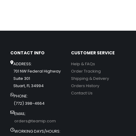
CONTACT INFO
CUSTOMER SERVICE
ADDRESS:
Help & FAQs
701 NW Federal Highway
Order Tracking
Suite 301
Shipping & Delivery
Stuart, FL 34994
Orders History
Contact Us
PHONE:
(772) 398-4664
EMAIL:
orders@teamip.com
WORKING DAYS/HOURS: