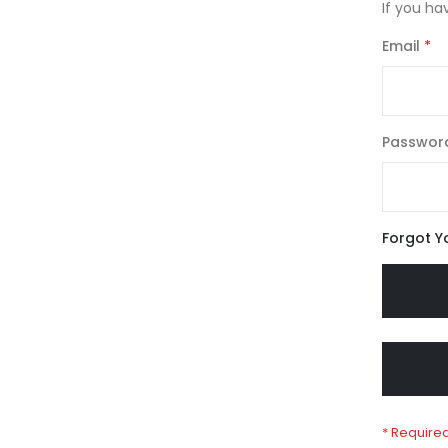
If you ha
Email
Passwor
Forgot Y