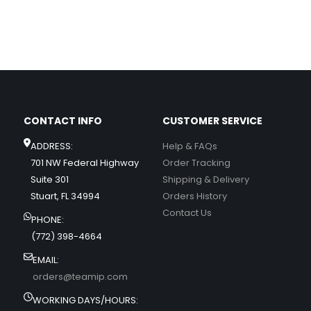
CONTACT INFO
CUSTOMER SERVICE
ADDRESS:
Help & FAQs
701 NW Federal Highway
Order Tracking
Suite 301
Shipping & Delivery
Stuart, FL 34994
Orders History
Contact Us
PHONE:
(772) 398-4664
EMAIL:
orders@teamip.com
WORKING DAYS/HOURS: