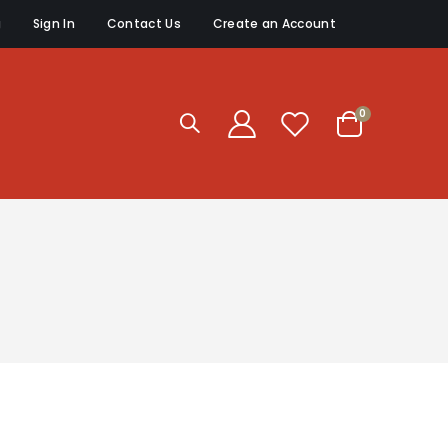
g
Sign In
Contact Us
Create an Account
items
0
Cart