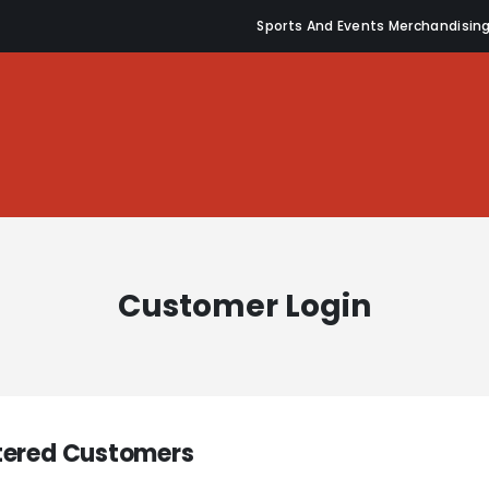
Sports And Events Merchandisin
Customer Login
tered Customers