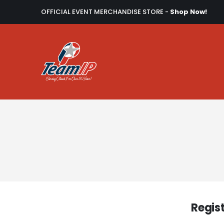
OFFICIAL EVENT MERCHANDISE STORE -
Shop Now!
Regis