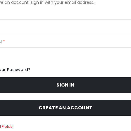
ve an account, sign in with your email address.
d
our Password?
SIGN IN
CREATE AN ACCOUNT