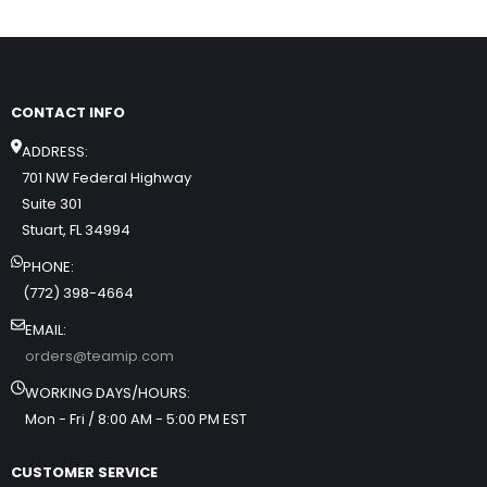
CONTACT INFO
ADDRESS:
701 NW Federal Highway
Suite 301
Stuart, FL 34994
PHONE:
(772) 398-4664
EMAIL:
orders@teamip.com
WORKING DAYS/HOURS:
Mon - Fri / 8:00 AM - 5:00 PM EST
CUSTOMER SERVICE