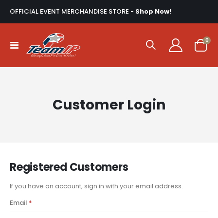
OFFICIAL EVENT MERCHANDISE STORE -
Shop Now!
ite
0
Toggle
Cart
Nav
Customer Login
Registered Customers
If you have an account, sign in with your email address.
Email