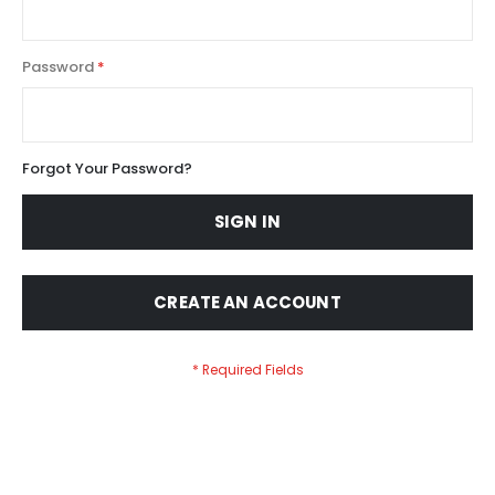
Password
Forgot Your Password?
SIGN IN
CREATE AN ACCOUNT