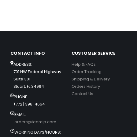
CONTACT INFO
CUSTOMER SERVICE
ADDRESS:
Help & FAQs
701 NW Federal Highway
Order Tracking
Suite 301
Shipping & Delivery
Stuart, FL 34994
Orders History
Contact Us
PHONE:
(772) 398-4664
EMAIL:
orders@teamip.com
WORKING DAYS/HOURS: