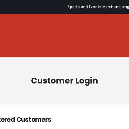
Sports And Events Merchandisin
Customer Login
tered Customers