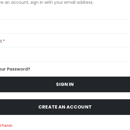
ve an account, sign in with your email address.
d
our Password?
SIGN IN
CREATE AN ACCOUNT