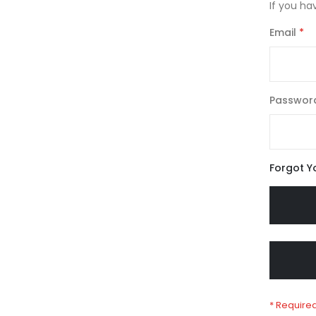
If you ha
Email
Passwor
Forgot Y