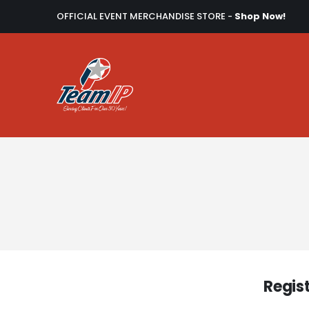
OFFICIAL EVENT MERCHANDISE STORE -
Shop Now!
Regis