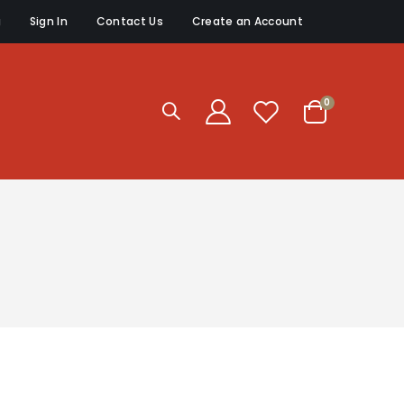
g
Sign In
Contact Us
Create an Account
items
0
Cart