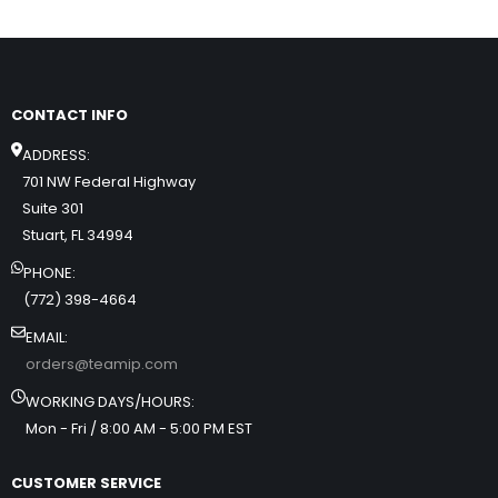
CONTACT INFO
ADDRESS:
701 NW Federal Highway
Suite 301
Stuart, FL 34994
PHONE:
(772) 398-4664
EMAIL:
orders@teamip.com
WORKING DAYS/HOURS:
Mon - Fri / 8:00 AM - 5:00 PM EST
CUSTOMER SERVICE