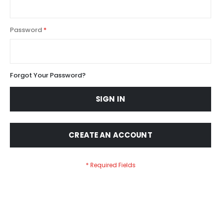
Password
Forgot Your Password?
SIGN IN
CREATE AN ACCOUNT