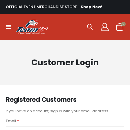
OFFICIAL EVENT MERCHANDISE STORE -
Shop Now!
ite
0
Toggle
Cart
Nav
Customer Login
Registered Customers
If you have an account, sign in with your email address.
Email