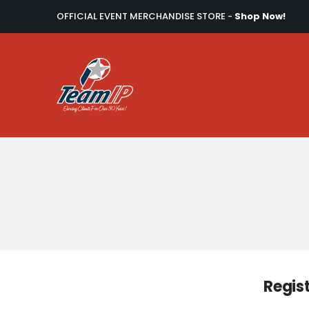
OFFICIAL EVENT MERCHANDISE STORE -
Shop Now!
Regis