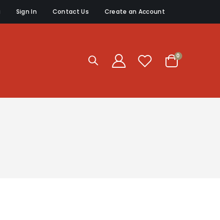
g
Sign In
Contact Us
Create an Account
items
0
Cart