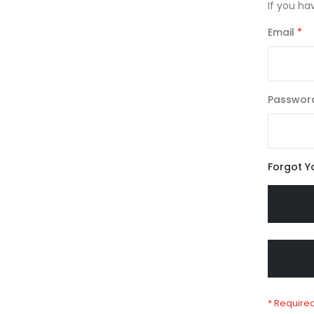
If you ha
Email
Passwor
Forgot Y