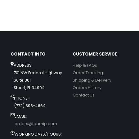
CONTACT INFO
CUSTOMER SERVICE
ADDRESS:
Help & FAQs
701 NW Federal Highway
Order Tracking
Suite 301
Shipping & Delivery
Stuart, FL 34994
Orders History
Contact Us
PHONE:
(772) 398-4664
EMAIL:
orders@teamip.com
WORKING DAYS/HOURS: