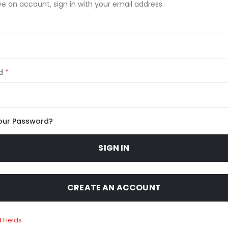
ve an account, sign in with your email address.
d
our Password?
SIGN IN
CREATE AN ACCOUNT