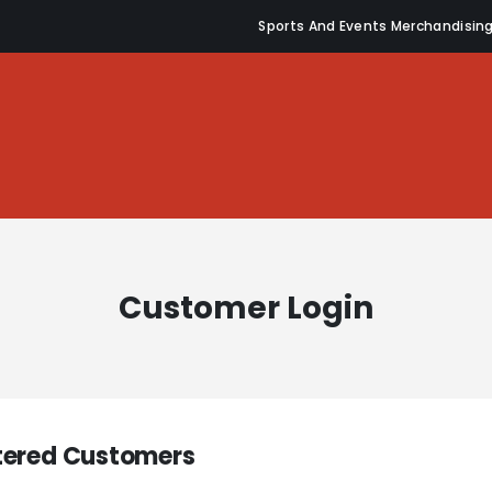
Sports And Events Merchandisin
Customer Login
tered Customers