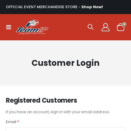
OFFICIAL EVENT MERCHANDISE STORE -
Shop Now!
ite
0
Toggle
Cart
Nav
Customer Login
Registered Customers
If you have an account, sign in with your email address.
Email