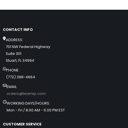
CONTACT INFO
ADDRESS:
701 NW Federal Highway
Suite 301
Stuart, FL 34994
PHONE:
(772) 398-4664
EMAIL:
orders@teamip.com
WORKING DAYS/HOURS:
Mon - Fri / 8:00 AM - 5:00 PM EST
CUSTOMER SERVICE