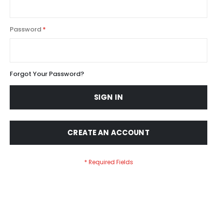
Password
Forgot Your Password?
SIGN IN
CREATE AN ACCOUNT