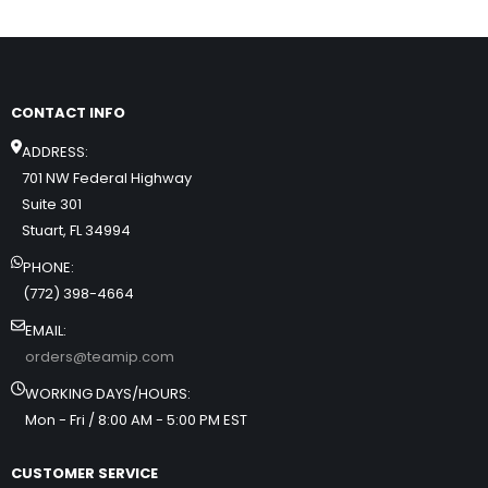
CONTACT INFO
ADDRESS:
701 NW Federal Highway
Suite 301
Stuart, FL 34994
PHONE:
(772) 398-4664
EMAIL:
orders@teamip.com
WORKING DAYS/HOURS:
Mon - Fri / 8:00 AM - 5:00 PM EST
CUSTOMER SERVICE