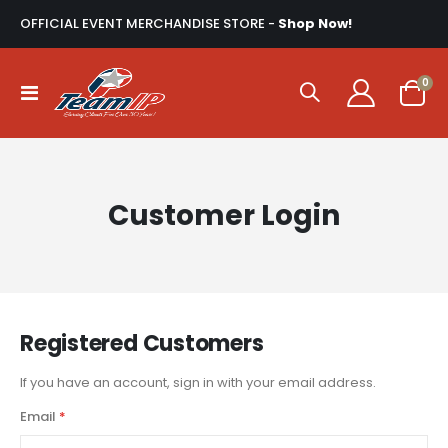
OFFICIAL EVENT MERCHANDISE STORE -
Shop Now!
ite
0
Toggle
Cart
Nav
Customer Login
Registered Customers
If you have an account, sign in with your email address.
Email