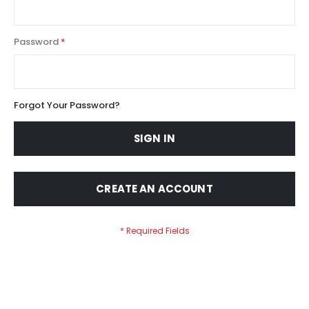
Password
Forgot Your Password?
SIGN IN
CREATE AN ACCOUNT