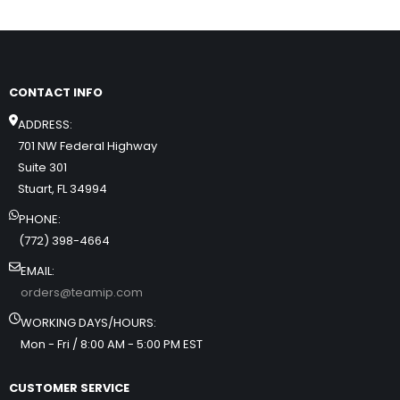
CONTACT INFO
ADDRESS:
701 NW Federal Highway
Suite 301
Stuart, FL 34994
PHONE:
(772) 398-4664
EMAIL:
orders@teamip.com
WORKING DAYS/HOURS:
Mon - Fri / 8:00 AM - 5:00 PM EST
CUSTOMER SERVICE