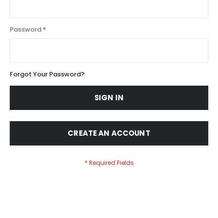
Password
Forgot Your Password?
SIGN IN
CREATE AN ACCOUNT