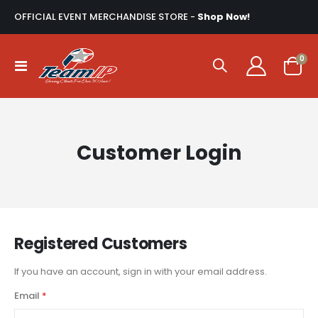
OFFICIAL EVENT MERCHANDISE STORE -
Shop Now!
ite
0
Toggle
Cart
Nav
Customer Login
Registered Customers
If you have an account, sign in with your email address.
Email