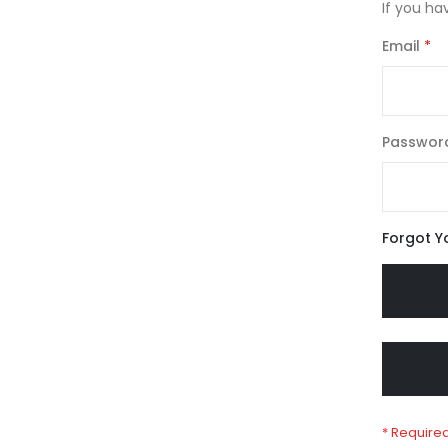
If you ha
Email
Passwor
Forgot Y