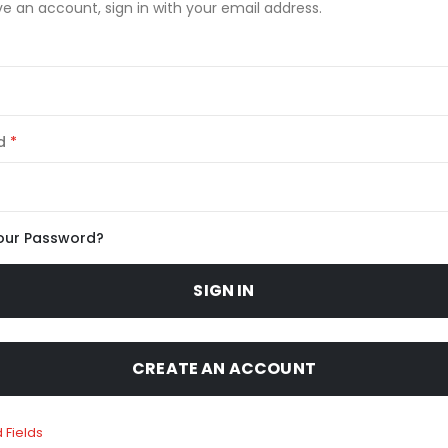
ve an account, sign in with your email address.
d
our Password?
SIGN IN
CREATE AN ACCOUNT