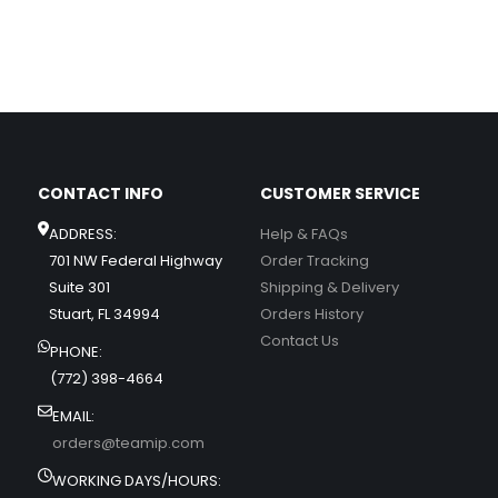
CONTACT INFO
CUSTOMER SERVICE
ADDRESS:
Help & FAQs
701 NW Federal Highway
Order Tracking
Suite 301
Shipping & Delivery
Stuart, FL 34994
Orders History
Contact Us
PHONE:
(772) 398-4664
EMAIL:
orders@teamip.com
WORKING DAYS/HOURS: