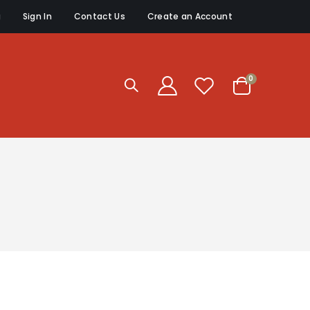
g
Sign In
Contact Us
Create an Account
items
0
Cart