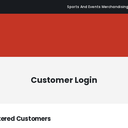
Sports And Events Merchandisin
Customer Login
tered Customers