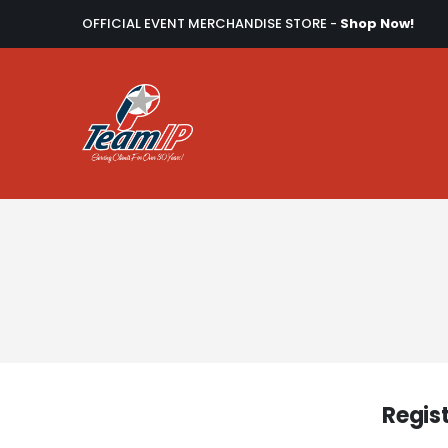
OFFICIAL EVENT MERCHANDISE STORE -
Shop Now!
Regis