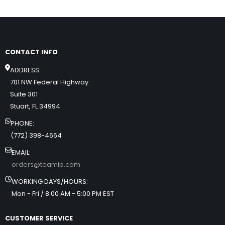
CONTACT INFO
ADDRESS:
701 NW Federal Highway
Suite 301
Stuart, FL 34994
PHONE:
(772) 398-4664
EMAIL:
orders@teamip.com
WORKING DAYS/HOURS:
Mon - Fri / 8:00 AM - 5:00 PM EST
CUSTOMER SERVICE