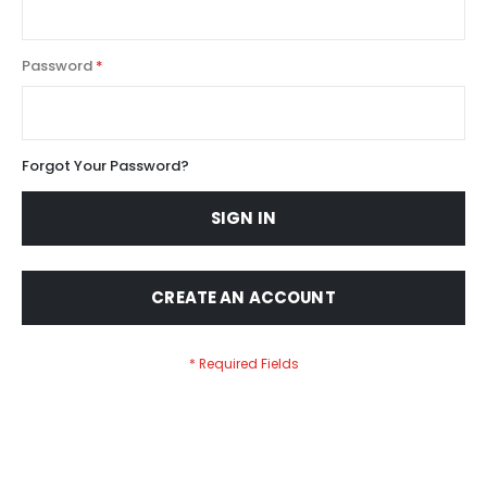
Password
Forgot Your Password?
SIGN IN
CREATE AN ACCOUNT