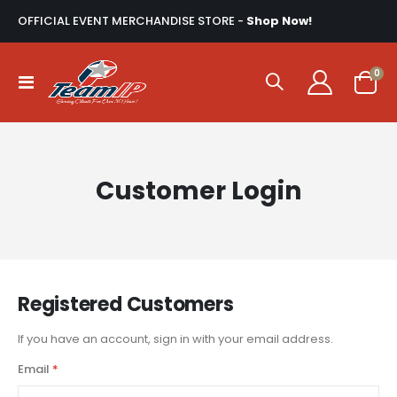
OFFICIAL EVENT MERCHANDISE STORE -
Shop Now!
ite
0
Toggle
Cart
Nav
Customer Login
Registered Customers
If you have an account, sign in with your email address.
Email