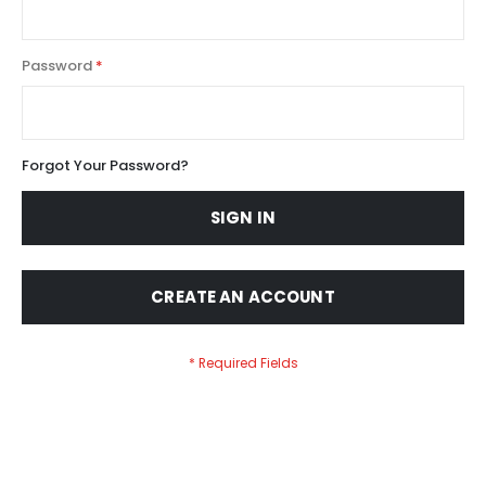
Password
Forgot Your Password?
SIGN IN
CREATE AN ACCOUNT