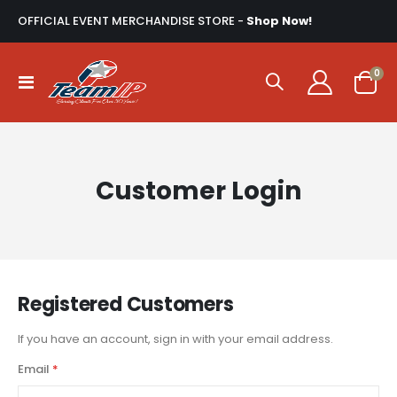
OFFICIAL EVENT MERCHANDISE STORE -
Shop Now!
ite
0
Toggle
Cart
Nav
Customer Login
Registered Customers
If you have an account, sign in with your email address.
Email