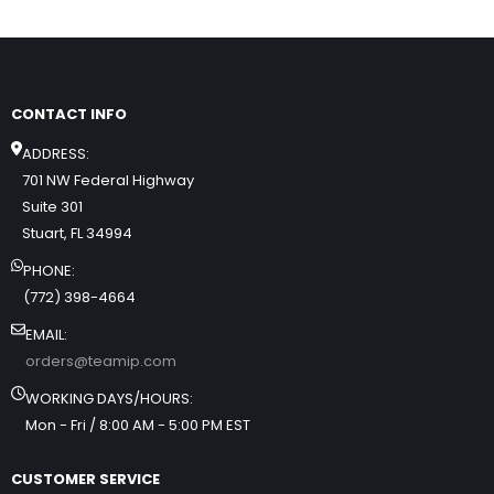
CONTACT INFO
ADDRESS:
701 NW Federal Highway
Suite 301
Stuart, FL 34994
PHONE:
(772) 398-4664
EMAIL:
orders@teamip.com
WORKING DAYS/HOURS:
Mon - Fri / 8:00 AM - 5:00 PM EST
CUSTOMER SERVICE