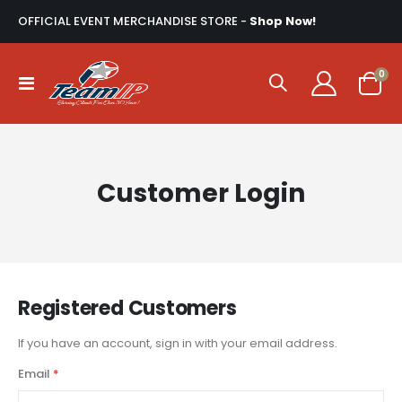
OFFICIAL EVENT MERCHANDISE STORE -
Shop Now!
ite
0
Toggle
Cart
Nav
Customer Login
Registered Customers
If you have an account, sign in with your email address.
Email