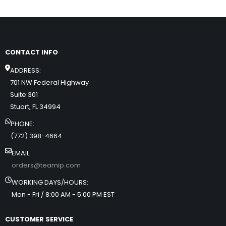
CONTACT INFO
ADDRESS:
701 NW Federal Highway
Suite 301
Stuart, FL 34994
PHONE:
(772) 398-4664
EMAIL:
orders@teamip.com
WORKING DAYS/HOURS:
Mon - Fri / 8:00 AM - 5:00 PM EST
CUSTOMER SERVICE