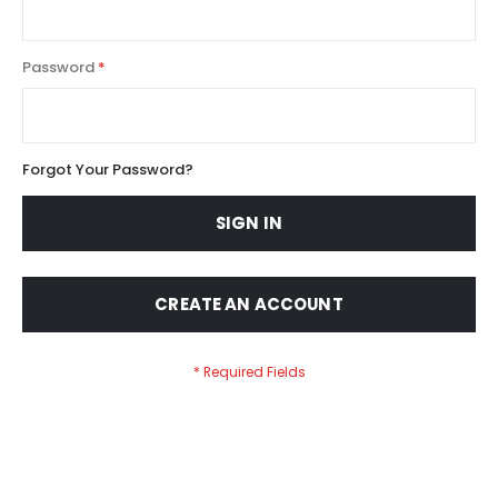
Password
Forgot Your Password?
SIGN IN
CREATE AN ACCOUNT