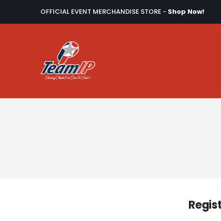
OFFICIAL EVENT MERCHANDISE STORE -
Shop Now!
Regis