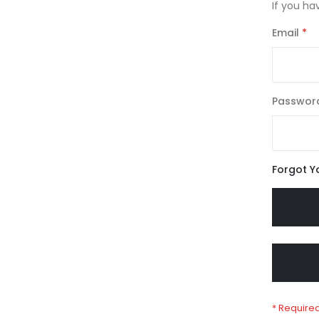
If you ha
Email
Passwor
Forgot Y