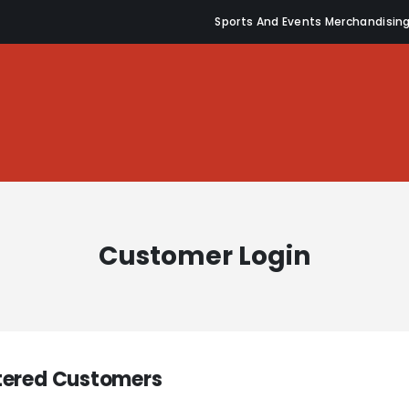
Sports And Events Merchandisin
Customer Login
tered Customers