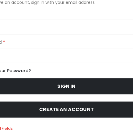
ve an account, sign in with your email address.
d
our Password?
SIGN IN
CREATE AN ACCOUNT