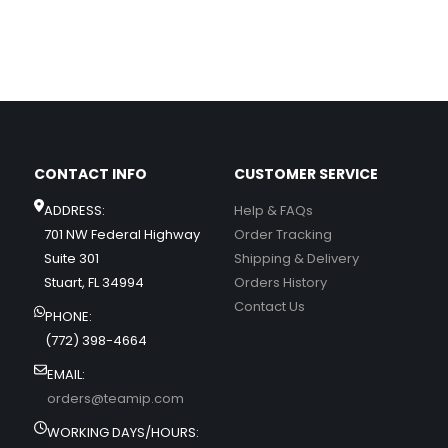
CONTACT INFO
CUSTOMER SERVICE
ADDRESS:
Help & FAQs
701 NW Federal Highway
Order Tracking
Suite 301
Shipping & Delivery
Stuart, FL 34994
Orders History
Contact Us
PHONE:
(772) 398-4664
EMAIL:
orders@teamip.com
WORKING DAYS/HOURS: