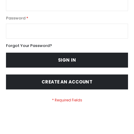
Password
Forgot Your Password?
SIGN IN
CREATE AN ACCOUNT