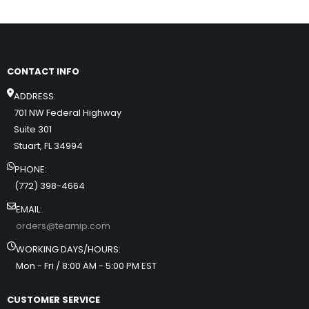
CONTACT INFO
ADDRESS:
701 NW Federal Highway
Suite 301
Stuart, FL 34994
PHONE:
(772) 398-4664
EMAIL:
orders@teamip.com
WORKING DAYS/HOURS:
Mon - Fri / 8:00 AM - 5:00 PM EST
CUSTOMER SERVICE