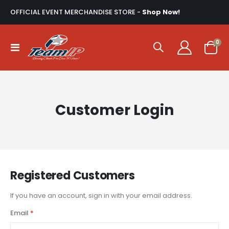
OFFICIAL EVENT MERCHANDISE STORE -
Shop Now!
ite
0
Toggle
Cart
Nav
Customer Login
Registered Customers
If you have an account, sign in with your email address.
Email