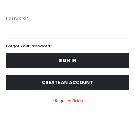
Password
Forgot Your Password?
SIGN IN
CREATE AN ACCOUNT