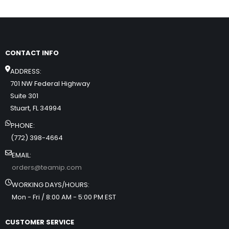
CONTACT INFO
ADDRESS:
701 NW Federal Highway
Suite 301
Stuart, FL 34994
PHONE:
(772) 398-4664
EMAIL:
orders@teamip.com
WORKING DAYS/HOURS:
Mon - Fri / 8:00 AM - 5:00 PM EST
CUSTOMER SERVICE