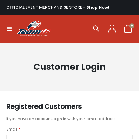
OFFICIAL EVENT MERCHANDISE STORE -
Shop Now!
ite
0
Toggle
Cart
Nav
Customer Login
Registered Customers
If you have an account, sign in with your email address.
Email