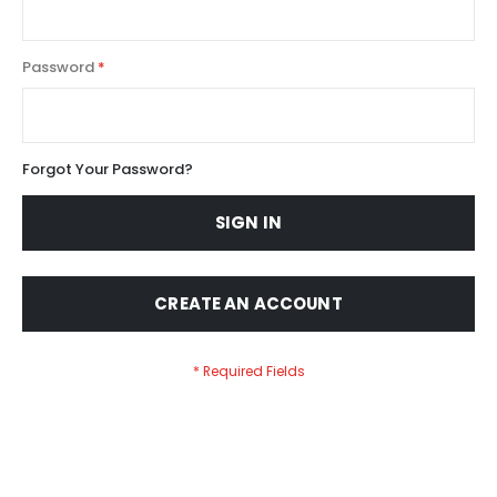
Password
Forgot Your Password?
SIGN IN
CREATE AN ACCOUNT