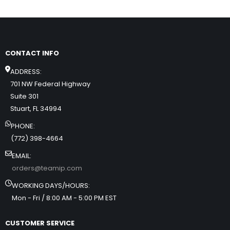
CONTACT INFO
ADDRESS:
701 NW Federal Highway
Suite 301
Stuart, FL 34994
PHONE:
(772) 398-4664
EMAIL:
orders@teamip.com
WORKING DAYS/HOURS:
Mon - Fri / 8:00 AM - 5:00 PM EST
CUSTOMER SERVICE