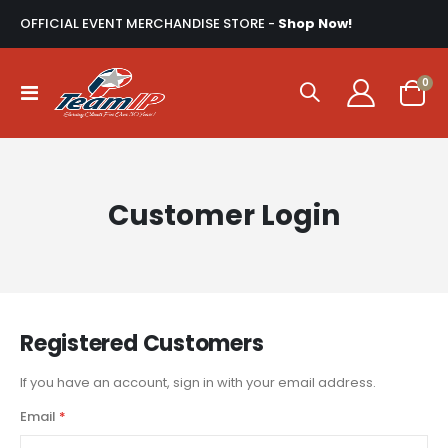
OFFICIAL EVENT MERCHANDISE STORE -
Shop Now!
ite
0
Toggle
Cart
Nav
Customer Login
Registered Customers
If you have an account, sign in with your email address.
Email