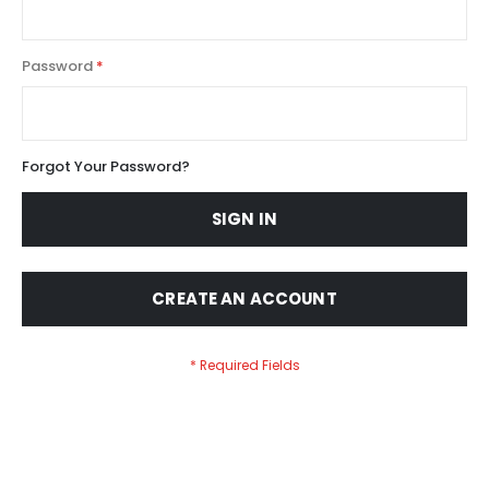
Password
Forgot Your Password?
SIGN IN
CREATE AN ACCOUNT