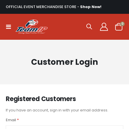
OFFICIAL EVENT MERCHANDISE STORE -
Shop Now!
ite
0
Toggle
Cart
Nav
Customer Login
Registered Customers
If you have an account, sign in with your email address.
Email