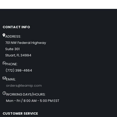
CONTACT INFO
ADDRESS:
701 NW Federal Highway
Suite 301
Stuart, FL 34994
PHONE:
(772) 398-4664
EMAIL:
orders@teamip.com
WORKING DAYS/HOURS:
Mon - Fri / 8:00 AM - 5:00 PM EST
CUSTOMER SERVICE