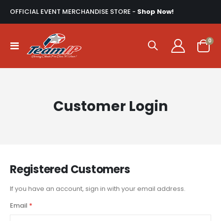
OFFICIAL EVENT MERCHANDISE STORE -
Shop Now!
ite
0
Toggle
Cart
Nav
Customer Login
Registered Customers
If you have an account, sign in with your email address.
Email