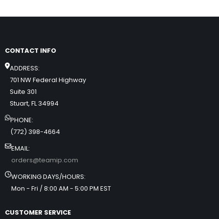
CONTACT INFO
ADDRESS:
701 NW Federal Highway
Suite 301
Stuart, FL 34994
PHONE:
(772) 398-4664
EMAIL:
orders@teamip.com
WORKING DAYS/HOURS:
Mon - Fri / 8:00 AM - 5:00 PM EST
CUSTOMER SERVICE