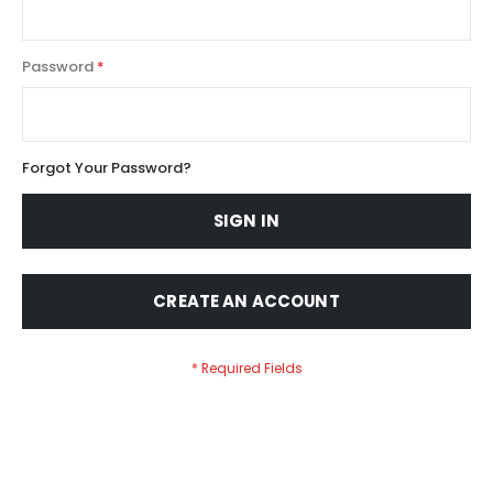
Password
Forgot Your Password?
SIGN IN
CREATE AN ACCOUNT