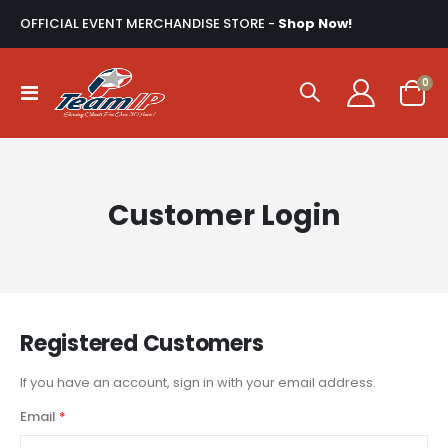
OFFICIAL EVENT MERCHANDISE STORE -
Shop Now!
ite
0
Toggle
Cart
Nav
Customer Login
Registered Customers
If you have an account, sign in with your email address.
Email