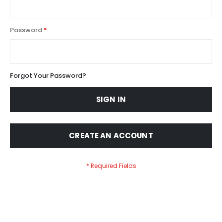
Password
Forgot Your Password?
SIGN IN
CREATE AN ACCOUNT