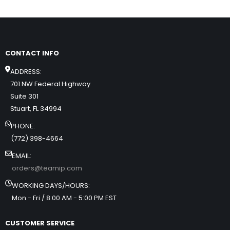
CONTACT INFO
ADDRESS:
701 NW Federal Highway
Suite 301
Stuart, FL 34994
PHONE:
(772) 398-4664
EMAIL:
orders@teamip.com
WORKING DAYS/HOURS:
Mon - Fri / 8:00 AM - 5:00 PM EST
CUSTOMER SERVICE