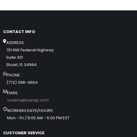
CONTACT INFO
ADDRESS:
701 NW Federal Highway
Suite 301
Stuart, FL 34994
PHONE:
(772) 398-4664
EMAIL:
orders@teamip.com
WORKING DAYS/HOURS:
Mon - Fri / 8:00 AM - 5:00 PM EST
CUSTOMER SERVICE