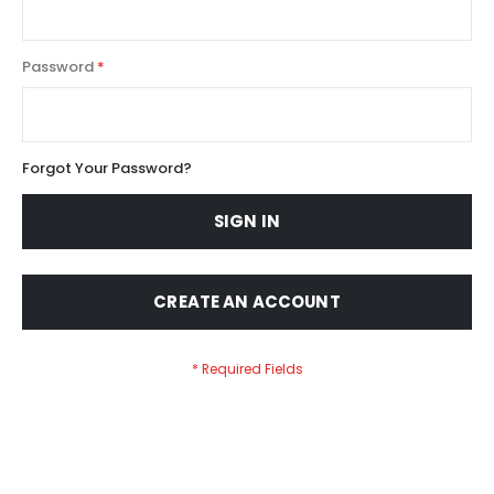
Password
Forgot Your Password?
SIGN IN
CREATE AN ACCOUNT