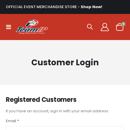
OFFICIAL EVENT MERCHANDISE STORE -
Shop Now!
ite
0
Toggle
Cart
Nav
Customer Login
Registered Customers
If you have an account, sign in with your email address.
Email