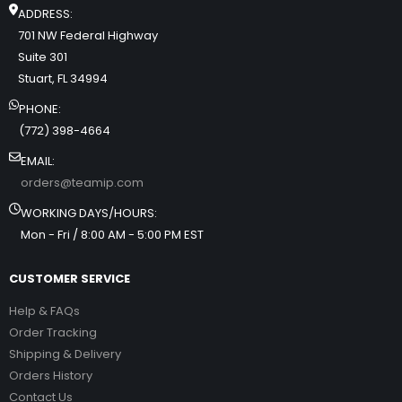
ADDRESS:
701 NW Federal Highway
Suite 301
Stuart, FL 34994
PHONE:
(772) 398-4664
EMAIL:
orders@teamip.com
WORKING DAYS/HOURS:
Mon - Fri / 8:00 AM - 5:00 PM EST
CUSTOMER SERVICE
Help & FAQs
Order Tracking
Shipping & Delivery
Orders History
Contact Us