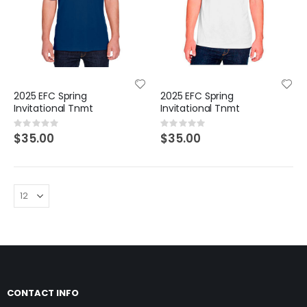
2025 EFC Spring
2025 EFC Spring
Invitational Tnmt
Invitational Tnmt
Rating:
Rating:
0%
0%
$35.00
$35.00
CONTACT INFO