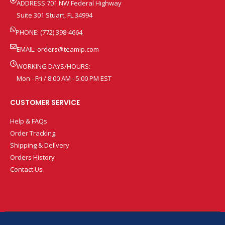
ADDRESS:701 NW Federal Highway
Suite 301 Stuart, FL 34994
PHONE: (772) 398-4664
EMAIL:
orders@teamip.com
WORKING DAYS/HOURS:
Mon - Fri / 8:00 AM - 5:00 PM EST
CUSTOMER SERVICE
Help & FAQs
Order Tracking
Shipping & Delivery
Orders History
Contact Us