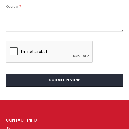
Review
SUBMIT REVIEW
CONTACT INFO