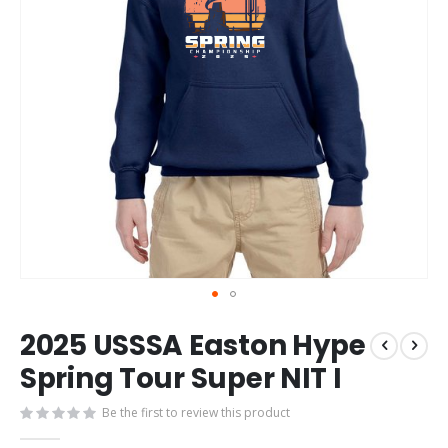
Skip
2025 USSSA Easton Hype
to
the
Spring Tour Super NIT I
beginning
of
Be the first to review this product
the
images