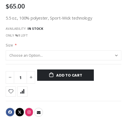
$65.00
gallery
5.5 oz., 100% polyester, Sport-Wick technology
AVAILABILITY:
IN STOCK
ONLY
%1
LEFT
Size
ADD TO CART