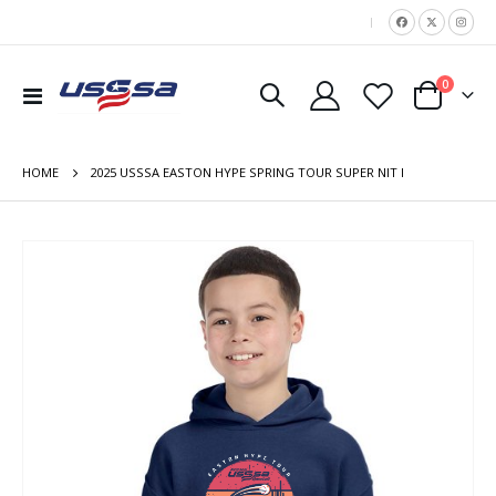
|
items
0
Toggle
Cart
Nav
HOME
2025 USSSA EASTON HYPE SPRING TOUR SUPER NIT I
Skip
to
the
end
of
the
images
gallery