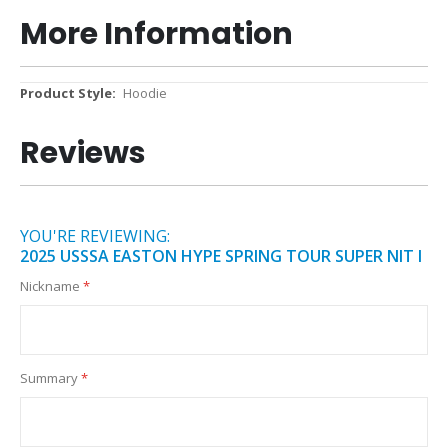
More Information
More
Hoodie
Information
Reviews
YOU'RE REVIEWING:
2025 USSSA EASTON HYPE SPRING TOUR SUPER NIT I
Nickname
Summary