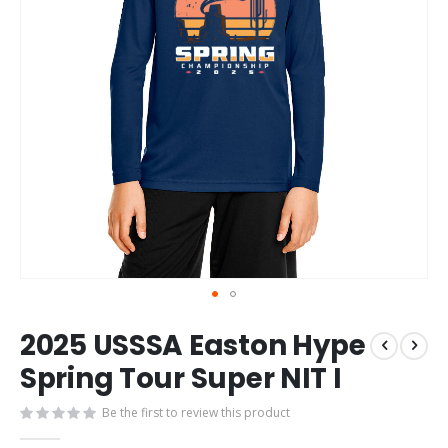
Skip
2025 USSSA Easton Hype
to
the
Spring Tour Super NIT I
beginning
of
Be the first to review this product
the
images