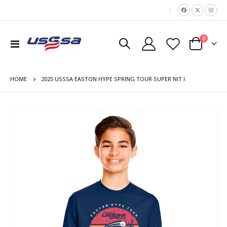
|
items
0
Toggle
Cart
Nav
HOME
2025 USSSA EASTON HYPE SPRING TOUR SUPER NIT I
Skip
to
the
end
of
the
images
gallery