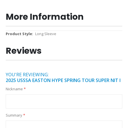
More Information
More
Long Sleeve
Information
Reviews
YOU'RE REVIEWING:
2025 USSSA EASTON HYPE SPRING TOUR SUPER NIT I
Nickname
Summary