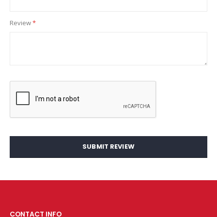
Review
SUBMIT REVIEW
CONTACT INFO