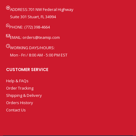
ADDRESS:701 NW Federal Highway
Suite 301 Stuart, FL 34994
PHONE: (772) 398-4664
EMAIL:
orders@teamip.com
WORKING DAYS/HOURS:
Mon - Fri / 8:00 AM - 5:00 PM EST
CUSTOMER SERVICE
Help & FAQs
Order Tracking
Shipping & Delivery
Orders History
Contact Us