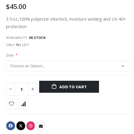
$45.00
gallery
3.5 oz.,100% polyester interlock, moisture wicking and UV 40+
protection
AVAILABILITY:
IN STOCK
ONLY
%1
LEFT
Size
ADD TO CART