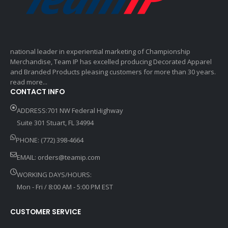
national leader in experiential marketing of Championship
Merchandise, Team IP has excelled producing Decorated Apparel
and Branded Products pleasing customers for more than 30 years.
read more...
CONTACT INFO
ADDRESS:701 NW Federal Highway
Suite 301 Stuart, FL 34994
PHONE: (772) 398-4664
EMAIL:
orders@teamip.com
WORKING DAYS/HOURS:
Mon - Fri / 8:00 AM - 5:00 PM EST
CUSTOMER SERVICE