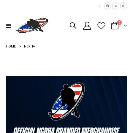
|
items
0
Toggle
Cart
Nav
HOME
NCRHA