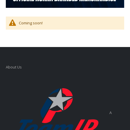
Coming soon!
About Us
A