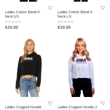
Ladies Cotton Blend V-
Ladies Cotton Blend V-
Neck S/S
Neck L/S
Rating:
Rating:
0%
0%
$30.00
$30.00
Ladies Cropped Hoodie
Ladies Cropped Hoodie 2