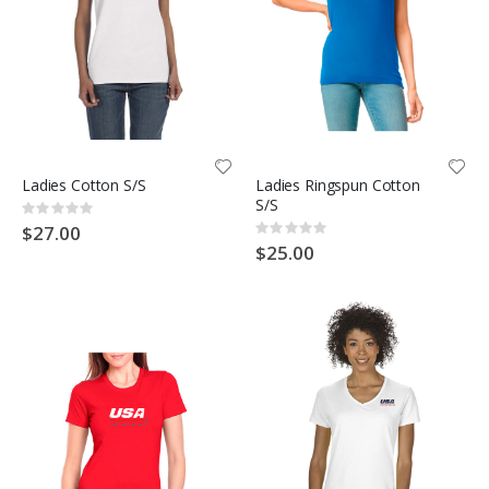
Ladies Cotton S/S
Ladies Ringspun Cotton
S/S
Rating:
0%
$27.00
Rating:
0%
$25.00