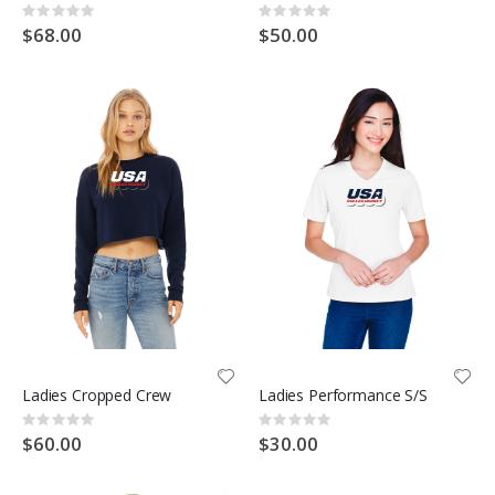
Rating:
Rating:
0%
0%
$68.00
$50.00
Ladies Cropped Crew
Ladies Performance S/S
Rating:
Rating:
0%
0%
$60.00
$30.00