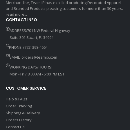
Merchandise, Team IP has excelled producing Decorated Apparel
and Branded Products pleasing customers for more than 30 years.
read more...
CONTACT INFO
ADDRESS:701 NW Federal Highway
Suite 301 Stuart, FL 34994
PHONE: (772) 398-4664
EMAIL:
orders@teamip.com
WORKING DAYS/HOURS:
Mon - Fri / 8:00 AM - 5:00 PM EST
CUSTOMER SERVICE
Help & FAQs
Order Tracking
Shipping & Delivery
Orders History
Contact Us