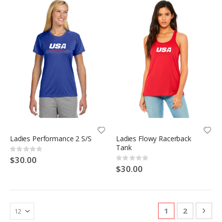
Ladies Performance 2 S/S
Ladies Flowy Racerback
Tank
Rating:
0%
$30.00
Rating:
0%
$30.00
Page
You're currentl
Page
Pag
Nex
1
2