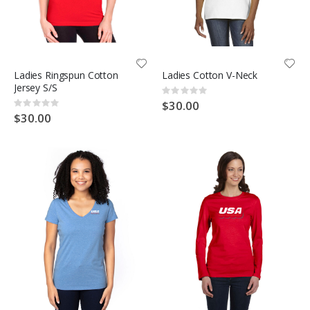
Ladies Ringspun Cotton
Ladies Cotton V-Neck
Jersey S/S
Rating:
0%
$30.00
Rating:
0%
$30.00