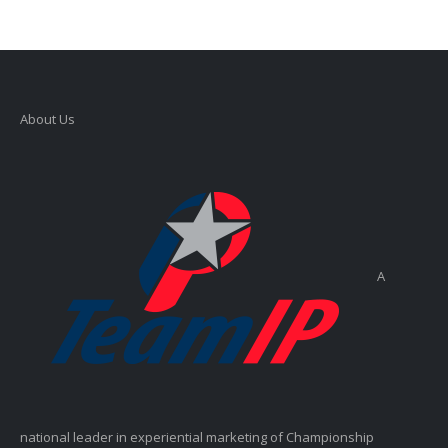
About Us
A
national leader in experiential marketing of Championship