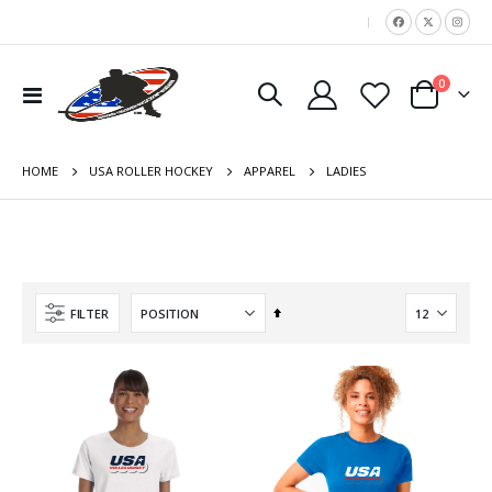
|
items
0
Toggle
Cart
Nav
HOME
LADIES
USA ROLLER HOCKEY
APPAREL
Set
FILTER
Descending
Direction