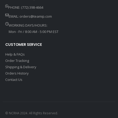
PHONE: (772) 398-4664
EMAIL:
orders@teamip.com
WORKING DAYS/HOURS:
Mon - Fri / 8:00 AM - 5:00 PM EST
CUSTOMER SERVICE
Help & FAQs
Order Tracking
Shipping & Delivery
Orders History
Contact Us
© NCRHA 2024. All Rights Reserved.