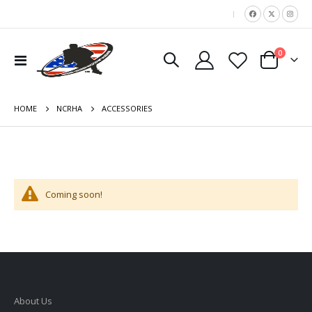
|
items
0
Toggle
Cart
Nav
HOME
ACCESSORIES
NCRHA
Coming soon!
About Us