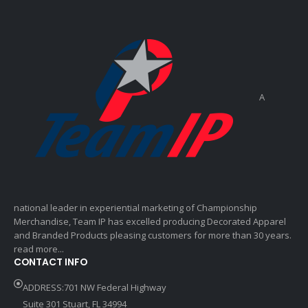
A
national leader in experiential marketing of Championship
Merchandise, Team IP has excelled producing Decorated Apparel
and Branded Products pleasing customers for more than 30 years.
read more...
CONTACT INFO
ADDRESS:701 NW Federal Highway
Suite 301 Stuart, FL 34994