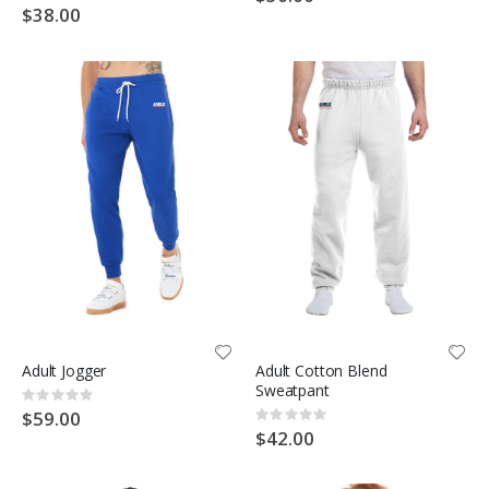
0%
$38.00
Adult Jogger
Adult Cotton Blend
Sweatpant
Rating:
0%
$59.00
Rating:
0%
$42.00