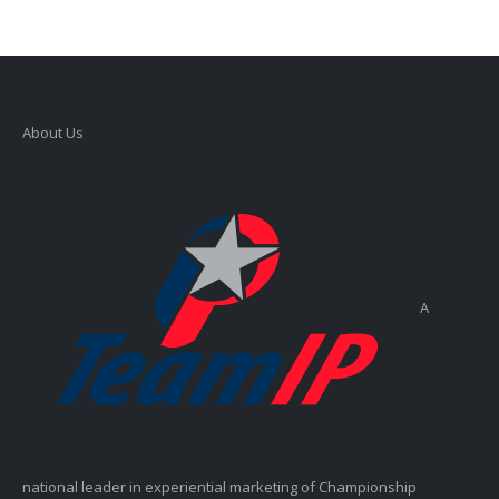
About Us
A
national leader in experiential marketing of Championship