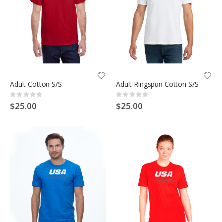
Adult Cotton S/S
Adult Ringspun Cotton S/S
Rating:
Rating:
0%
0%
$25.00
$25.00