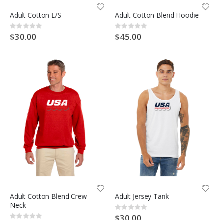
Adult Cotton L/S
Adult Cotton Blend Hoodie
Rating:
Rating:
0%
0%
$30.00
$45.00
Adult Cotton Blend Crew
Adult Jersey Tank
Neck
Rating:
0%
$30.00
Rating: