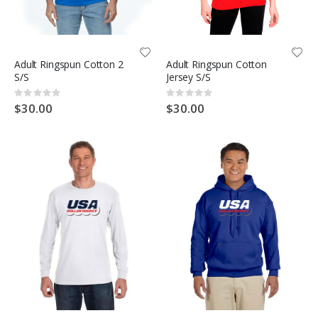
Adult Ringspun Cotton 2
Adult Ringspun Cotton
S/S
Jersey S/S
Rating:
Rating:
0%
0%
$30.00
$30.00