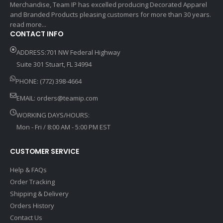
Merchandise, Team IP has excelled producing Decorated Apparel
and Branded Products pleasing customers for more than 30 years.
read more...
CONTACT INFO
ADDRESS:701 NW Federal Highway
Suite 301 Stuart, FL 34994
PHONE: (772) 398-4664
EMAIL:
orders@teamip.com
WORKING DAYS/HOURS:
Mon - Fri / 8:00 AM - 5:00 PM EST
CUSTOMER SERVICE
Help & FAQs
Order Tracking
Shipping & Delivery
Orders History
Contact Us