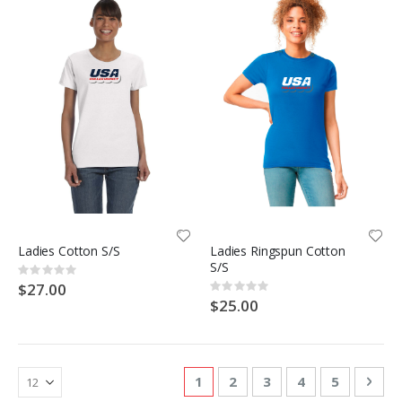
Ladies Cotton S/S
Ladies Ringspun Cotton
S/S
Rating:
0%
$27.00
Rating:
0%
$25.00
Page
You're currently reading page
Page
Page
Page
Page
Pag
Nex
1
2
3
4
5