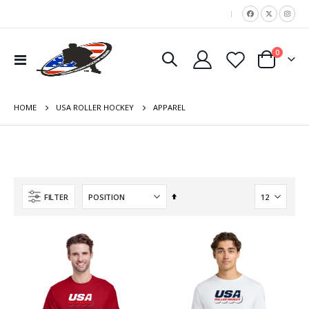
|
items
0
Toggle
Cart
Nav
HOME
APPAREL
USA ROLLER HOCKEY
Set
FILTER
Descending
Direction