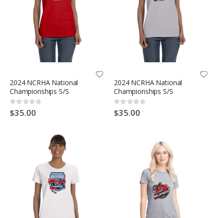
2024 NCRHA National
2024 NCRHA National
Championships S/S
Championships S/S
Rating:
Rating:
0%
0%
$35.00
$35.00