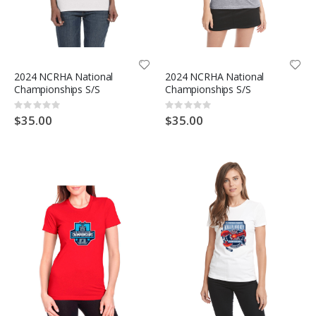
2024 NCRHA National
2024 NCRHA National
Championships S/S
Championships S/S
Rating:
Rating:
0%
0%
$35.00
$35.00