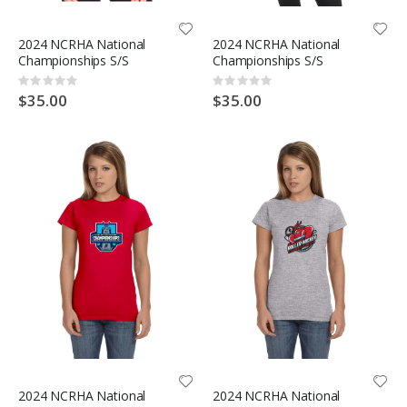
2024 NCRHA National
2024 NCRHA National
Championships S/S
Championships S/S
Rating:
Rating:
0%
0%
$35.00
$35.00
2024 NCRHA National
2024 NCRHA National