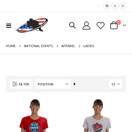
|
items
0
Toggle
Cart
Nav
HOME
LADIES
NATIONAL EVENTS
APPAREL
Set
FILTER
Descending
Direction