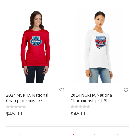
2024 NCRHA National
2024 NCRHA National
Championships L/S
Championships L/S
Rating:
Rating:
0%
0%
$45.00
$45.00