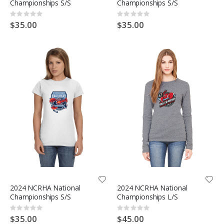
Championships S/S
Championships S/S
Rating:
Rating:
0%
0%
$35.00
$35.00
2024 NCRHA National
2024 NCRHA National
Championships S/S
Championships L/S
Rating:
Rating:
0%
0%
$35.00
$45.00