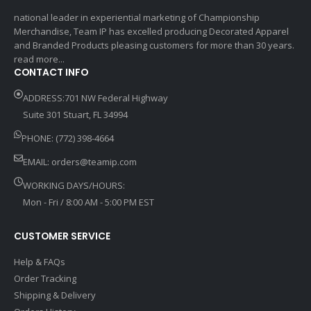
national leader in experiential marketing of Championship
Merchandise, Team IP has excelled producing Decorated Apparel
and Branded Products pleasing customers for more than 30 years.
read more...
CONTACT INFO
ADDRESS:701 NW Federal Highway
Suite 301 Stuart, FL 34994
PHONE: (772) 398-4664
EMAIL:
orders@teamip.com
WORKING DAYS/HOURS:
Mon - Fri / 8:00 AM - 5:00 PM EST
CUSTOMER SERVICE
Help & FAQs
Order Tracking
Shipping & Delivery