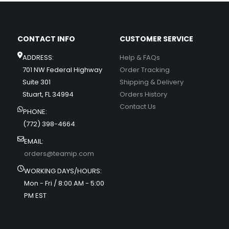
CONTACT INFO
CUSTOMER SERVICE
ADDRESS:
Help & FAQs
701 NW Federal Highway
Order Tracking
Suite 301
Shipping & Delivery
Stuart, FL 34994
Orders History
Contact Us
PHONE:
(772) 398-4664
EMAIL:
orders@teamip.com
WORKING DAYS/HOURS:
Mon - Fri / 8:00 AM - 5:00
PM EST