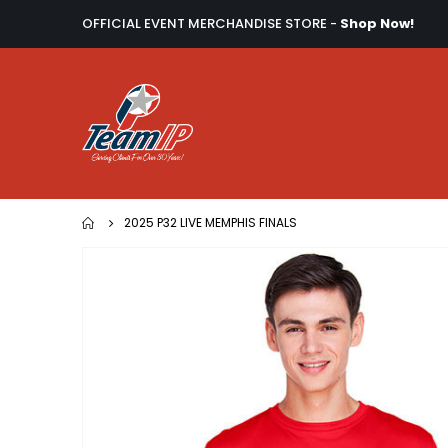
OFFICIAL EVENT MERCHANDISE STORE -
Shop Now!
2025 P32 LIVE MEMPHIS FINALS
Skip
to
the
end
of
the
images
gallery