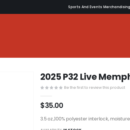
Sports And Events Merchandisin
2025 P32 Live Memph
Be the first to review this product
$35.00
3.5 oz.,100% polyester interlock, moistu