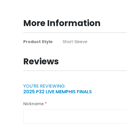
to
the
beginning
More Information
of
the
images
More
Product Style
Short Sleeve
gallery
Information
Reviews
YOU'RE REVIEWING:
2025 P32 LIVE MEMPHIS FINALS
Nickname