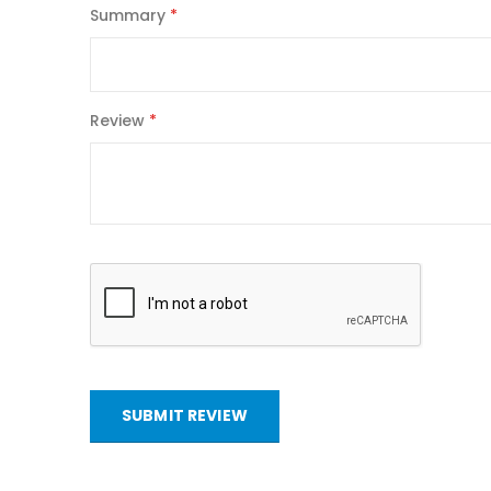
Summary
Review
SUBMIT REVIEW