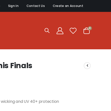
g
Sign In
Contact Us
Create an Account
items
0
Cart
is Finals
re wicking and UV 40+ protection