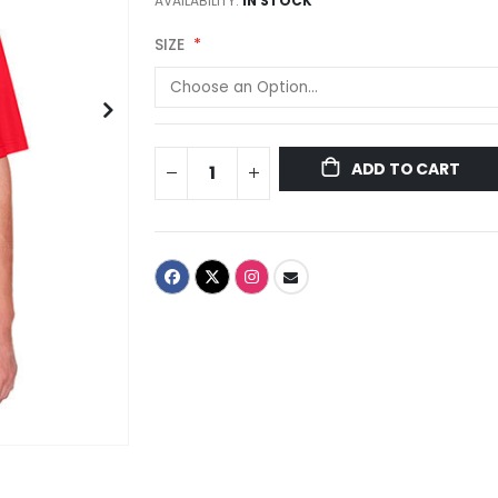
AVAILABILITY:
IN STOCK
SIZE
ADD TO CART