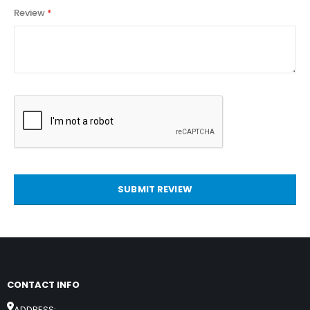
Review
SUBMIT REVIEW
CONTACT INFO
ADDRESS: