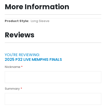
More Information
More
Long Sleeve
Information
Reviews
YOU'RE REVIEWING:
2025 P32 LIVE MEMPHIS FINALS
Nickname
Summary