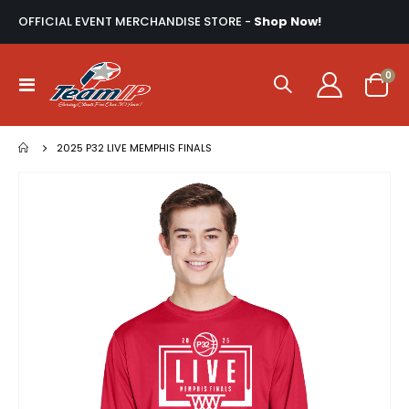
OFFICIAL EVENT MERCHANDISE STORE -
Shop Now!
ite
0
Toggle
Cart
Nav
2025 P32 LIVE MEMPHIS FINALS
Skip
to
the
end
of
the
images
gallery