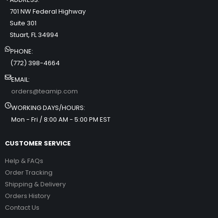
701 NW Federal Highway
Suite 301
Stuart, FL 34994
PHONE:
(772) 398-4664
EMAIL:
orders@teamip.com
WORKING DAYS/HOURS:
Mon - Fri / 8:00 AM - 5:00 PM EST
CUSTOMER SERVICE
Help & FAQs
Order Tracking
Shipping & Delivery
Orders History
Contact Us