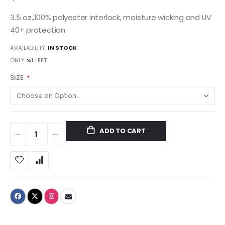
3.5 oz.,100% polyester interlock, moisture wicking and UV
40+ protection
AVAILABILITY:
IN STOCK
ONLY
%1
LEFT
SIZE
ADD TO CART