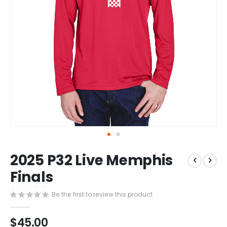
Skip
2025 P32 Live Memphis
to
the
Finals
beginning
of
Be the first to review this product
the
images
$45.00
gallery