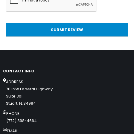
SUBMIT REVIEW
CONTACT INFO
ADDRESS:
701 NW Federal Highway
Suite 301
Stuart, FL 34994
PHONE:
(772) 398-4664
EMAIL: