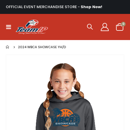
OFFICIAL EVENT MERCHANDISE STORE -
Shop Now!
ite
0
Toggle
Cart
Nav
2024 WBCA SHOWCASE YH/D
Skip
to
the
end
of
the
images
gallery