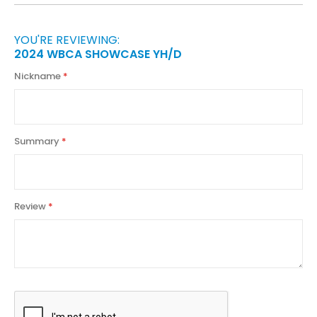
YOU'RE REVIEWING:
2024 WBCA SHOWCASE YH/D
Nickname
Summary
Review