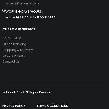
orders@teamip.com
WORKING DAYS/HOURS:
Mon - Fri / 8:00 AM - 5:00 PM EST
CUSTOMER SERVICE
Help & FAQs
Order Tracking
Shipping & Delivery
Orders History
Contact Us
© TeamIP 2022. All Rights Reserved.
PRIVACY POLICY
TERMS & CONDITIONS