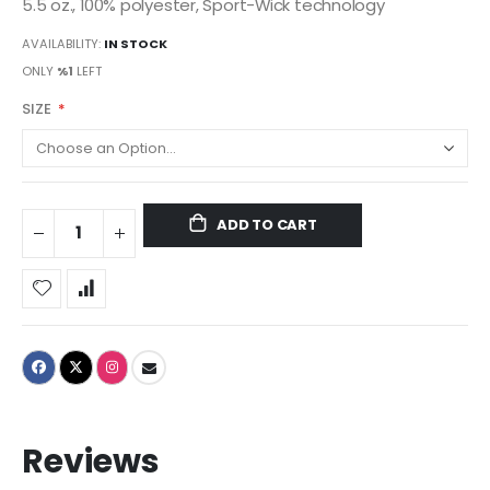
5.5 oz., 100% polyester, Sport-Wick technology
AVAILABILITY:
IN STOCK
ONLY
%1
LEFT
SIZE
ADD TO CART
Reviews