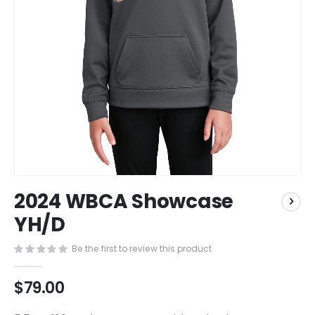
Skip
2024 WBCA Showcase
to
the
YH/D
beginning
of
Be the first to review this product
the
images
$79.00
gallery