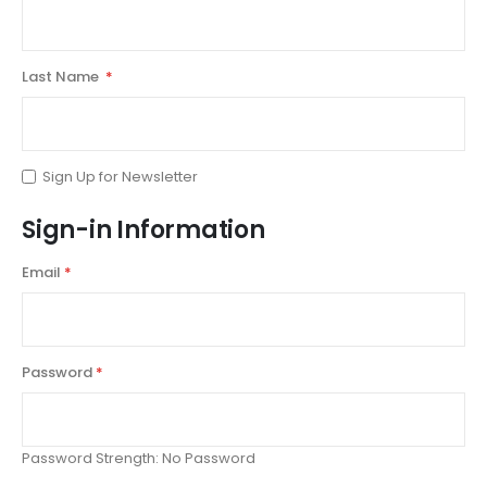
Last Name
Sign Up for Newsletter
Sign-in Information
Email
Password
Password Strength:
No Password