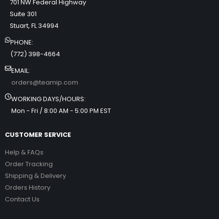
701 NW Federal Highway
Suite 301
Stuart, FL 34994
PHONE:
(772) 398-4664
EMAIL:
orders@teamip.com
WORKING DAYS/HOURS:
Mon - Fri / 8:00 AM - 5:00 PM EST
CUSTOMER SERVICE
Help & FAQs
Order Tracking
Shipping & Delivery
Orders History
Contact Us