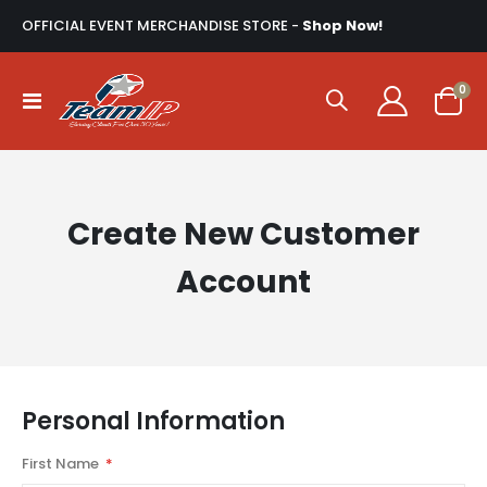
OFFICIAL EVENT MERCHANDISE STORE -
Shop Now!
ite
0
Toggle
Cart
Nav
Create New Customer
Account
Personal Information
First Name