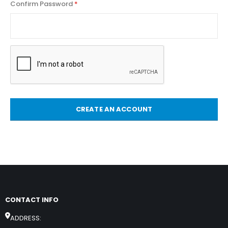
Confirm Password
CREATE AN ACCOUNT
CONTACT INFO
ADDRESS: