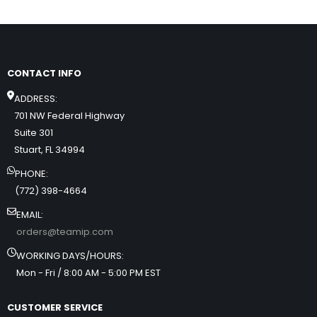
CONTACT INFO
ADDRESS:
701 NW Federal Highway
Suite 301
Stuart, FL 34994
PHONE:
(772) 398-4664
EMAIL:
orders@teamip.com
WORKING DAYS/HOURS:
Mon - Fri / 8:00 AM - 5:00 PM EST
CUSTOMER SERVICE