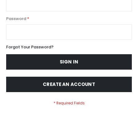
Password
Forgot Your Password?
SIGN IN
CREATE AN ACCOUNT