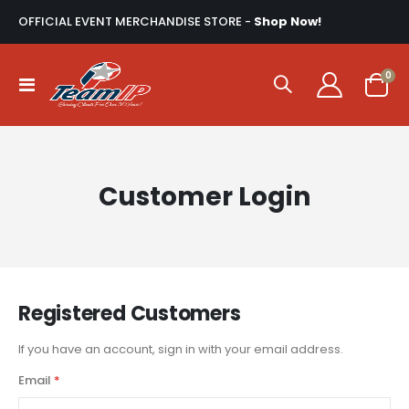
OFFICIAL EVENT MERCHANDISE STORE -
Shop Now!
ite
0
Toggle
Cart
Nav
Customer Login
Registered Customers
If you have an account, sign in with your email address.
Email