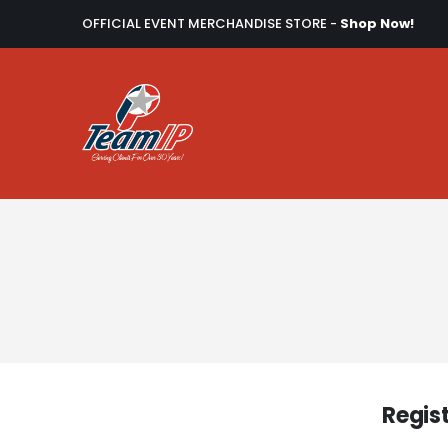
OFFICIAL EVENT MERCHANDISE STORE -
Shop Now!
Regis