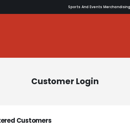
Sports And Events Merchandisin
Customer Login
tered Customers