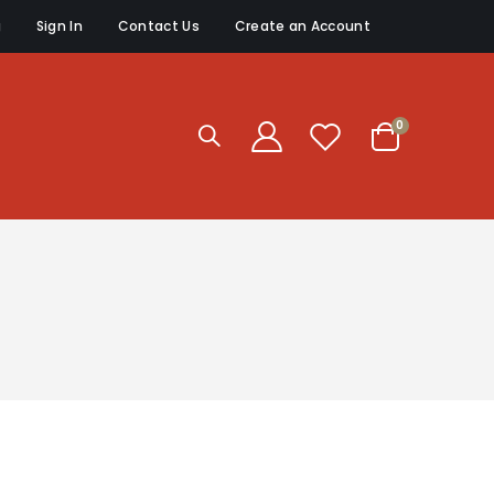
g
Sign In
Contact Us
Create an Account
items
0
Cart