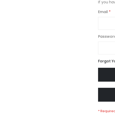
If you ha
Email
Passwor
Forgot Y