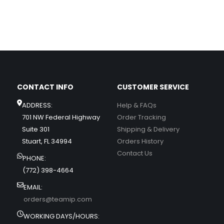
CONTACT INFO
CUSTOMER SERVICE
ADDRESS:
Help & FAQs
701 NW Federal Highway
Order Tracking
Suite 301
Shipping & Delivery
Stuart, FL 34994
Orders History
Contact Us
PHONE:
(772) 398-4664
EMAIL:
orders@teamip.com
WORKING DAYS/HOURS: