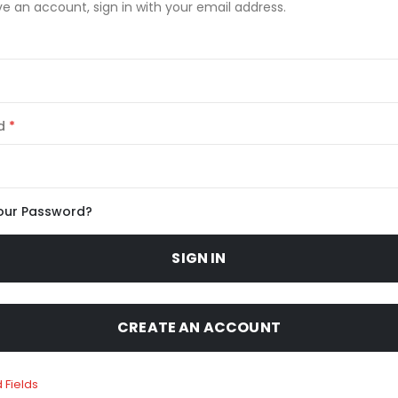
ve an account, sign in with your email address.
d
our Password?
SIGN IN
CREATE AN ACCOUNT