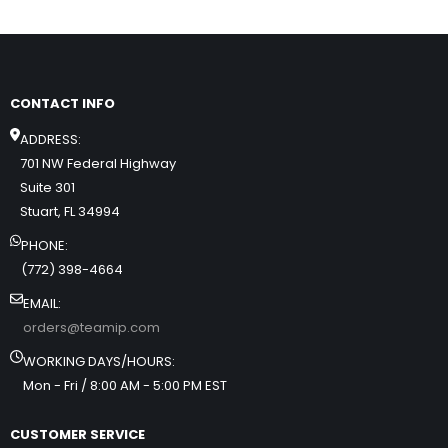
CONTACT INFO
ADDRESS:
701 NW Federal Highway
Suite 301
Stuart, FL 34994
PHONE:
(772) 398-4664
EMAIL:
orders@teamip.com
WORKING DAYS/HOURS:
Mon - Fri / 8:00 AM - 5:00 PM EST
CUSTOMER SERVICE