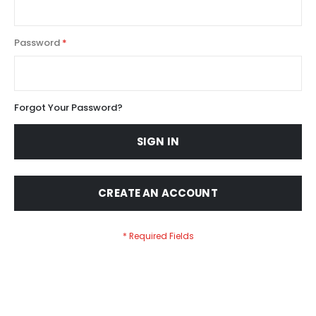
Password
Forgot Your Password?
SIGN IN
CREATE AN ACCOUNT