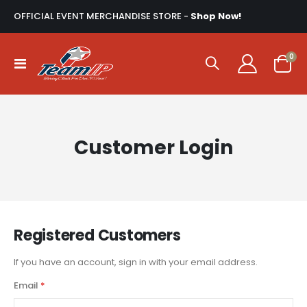
OFFICIAL EVENT MERCHANDISE STORE -
Shop Now!
ite
0
Toggle
Cart
Nav
Customer Login
Registered Customers
If you have an account, sign in with your email address.
Email