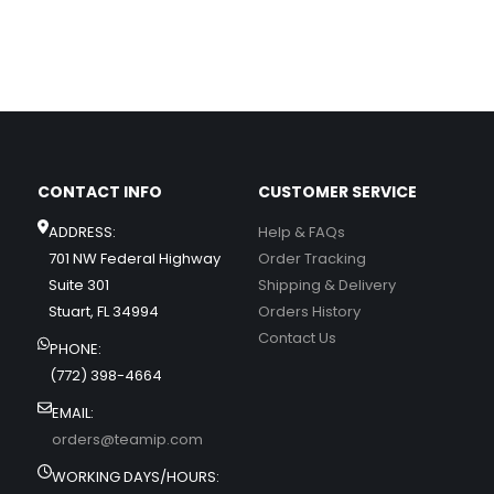
CONTACT INFO
CUSTOMER SERVICE
ADDRESS:
Help & FAQs
701 NW Federal Highway
Order Tracking
Suite 301
Shipping & Delivery
Stuart, FL 34994
Orders History
Contact Us
PHONE:
(772) 398-4664
EMAIL:
orders@teamip.com
WORKING DAYS/HOURS: