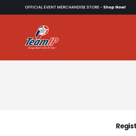
OFFICIAL EVENT MERCHANDISE STORE -
Shop Now!
Regis