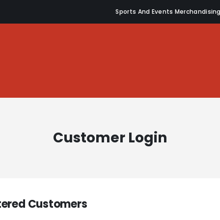
Sports And Events Merchandisin
Customer Login
tered Customers