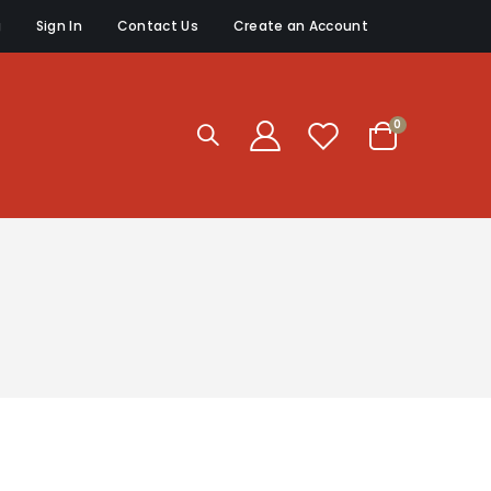
g
Sign In
Contact Us
Create an Account
items
0
Cart