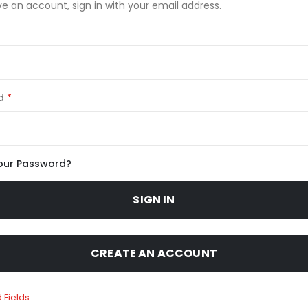
ve an account, sign in with your email address.
d
our Password?
SIGN IN
CREATE AN ACCOUNT