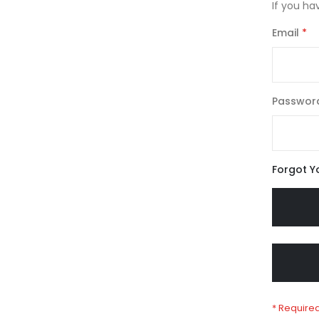
If you ha
Email
Passwor
Forgot Y