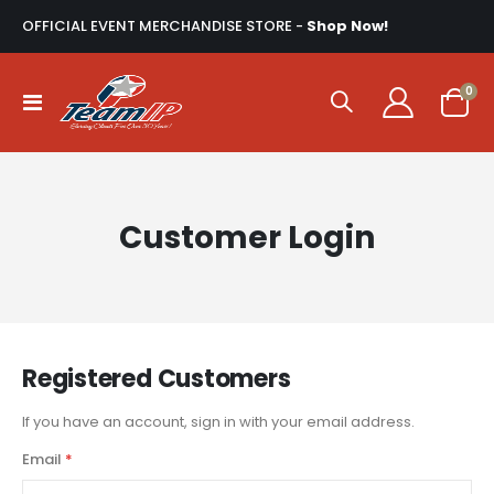
OFFICIAL EVENT MERCHANDISE STORE -
Shop Now!
ite
0
Toggle
Cart
Nav
Customer Login
Registered Customers
If you have an account, sign in with your email address.
Email