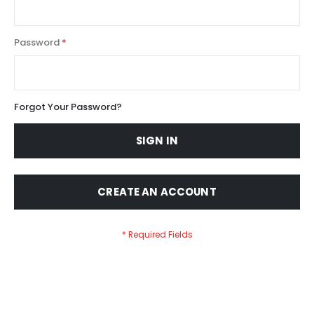
Password
Forgot Your Password?
SIGN IN
CREATE AN ACCOUNT