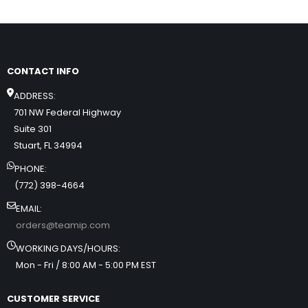
CONTACT INFO
ADDRESS:
701 NW Federal Highway
Suite 301
Stuart, FL 34994
PHONE:
(772) 398-4664
EMAIL:
orders@teamip.com
WORKING DAYS/HOURS:
Mon - Fri / 8:00 AM - 5:00 PM EST
CUSTOMER SERVICE