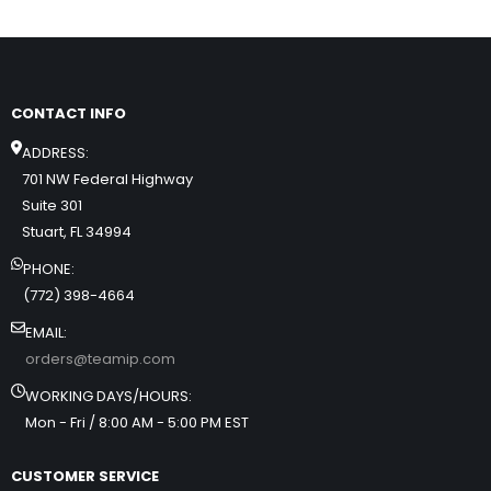
CONTACT INFO
ADDRESS:
701 NW Federal Highway
Suite 301
Stuart, FL 34994
PHONE:
(772) 398-4664
EMAIL:
orders@teamip.com
WORKING DAYS/HOURS:
Mon - Fri / 8:00 AM - 5:00 PM EST
CUSTOMER SERVICE