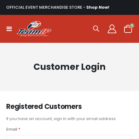
OFFICIAL EVENT MERCHANDISE STORE -
Shop Now!
ite
0
Toggle
Cart
Nav
Customer Login
Registered Customers
If you have an account, sign in with your email address.
Email