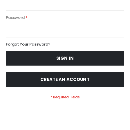
Password
Forgot Your Password?
SIGN IN
CREATE AN ACCOUNT