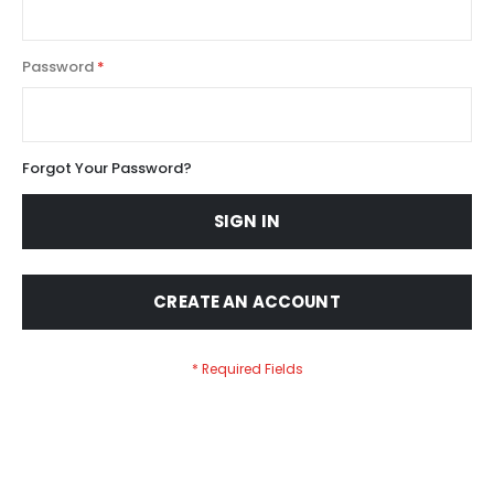
Password
Forgot Your Password?
SIGN IN
CREATE AN ACCOUNT