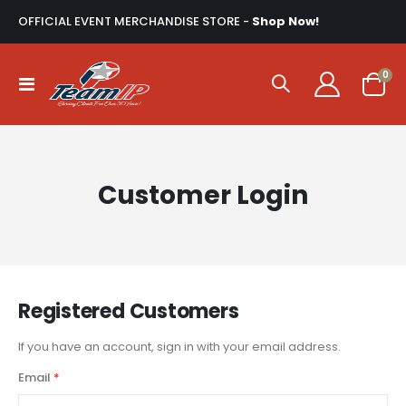
OFFICIAL EVENT MERCHANDISE STORE -
Shop Now!
ite
0
Toggle
Cart
Nav
Customer Login
Registered Customers
If you have an account, sign in with your email address.
Email