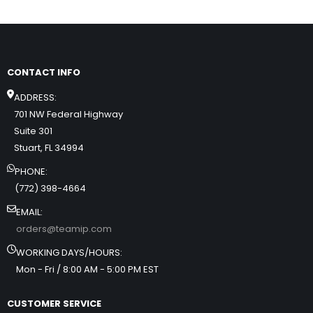
CONTACT INFO
ADDRESS:
701 NW Federal Highway
Suite 301
Stuart, FL 34994
PHONE:
(772) 398-4664
EMAIL:
orders@teamip.com
WORKING DAYS/HOURS:
Mon - Fri / 8:00 AM - 5:00 PM EST
CUSTOMER SERVICE