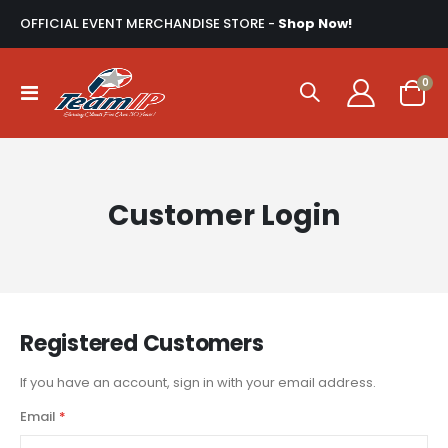
OFFICIAL EVENT MERCHANDISE STORE -
Shop Now!
ite
0
Toggle
Cart
Nav
Customer Login
Registered Customers
If you have an account, sign in with your email address.
Email