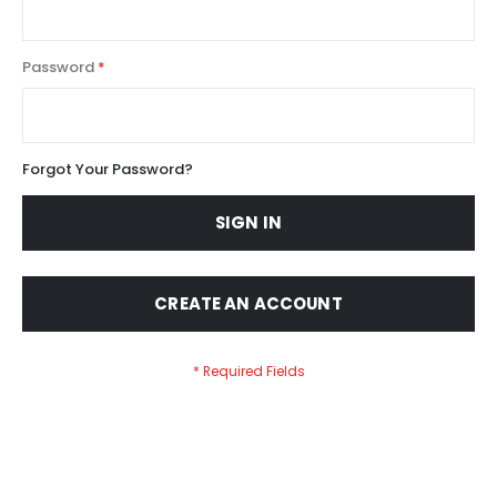
Password
Forgot Your Password?
SIGN IN
CREATE AN ACCOUNT