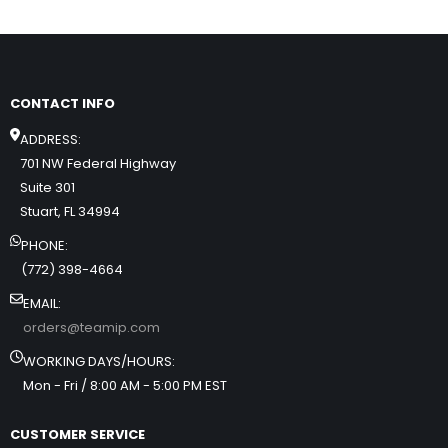
CONTACT INFO
ADDRESS:
701 NW Federal Highway
Suite 301
Stuart, FL 34994
PHONE:
(772) 398-4664
EMAIL:
orders@teamip.com
WORKING DAYS/HOURS:
Mon - Fri / 8:00 AM - 5:00 PM EST
CUSTOMER SERVICE