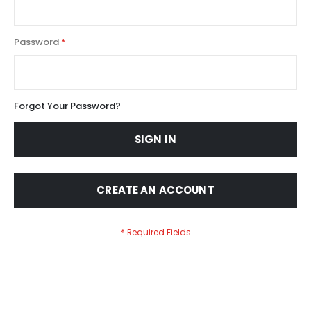
Password
Forgot Your Password?
SIGN IN
CREATE AN ACCOUNT