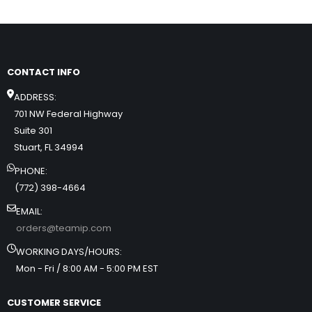
CONTACT INFO
ADDRESS:
701 NW Federal Highway
Suite 301
Stuart, FL 34994
PHONE:
(772) 398-4664
EMAIL:
orders@teamip.com
WORKING DAYS/HOURS:
Mon - Fri / 8:00 AM - 5:00 PM EST
CUSTOMER SERVICE