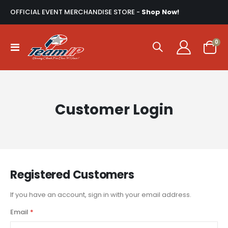
OFFICIAL EVENT MERCHANDISE STORE -
Shop Now!
ite
0
Toggle
Cart
Nav
Customer Login
Registered Customers
If you have an account, sign in with your email address.
Email