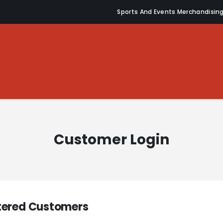
Sports And Events Merchandisin
Customer Login
tered Customers