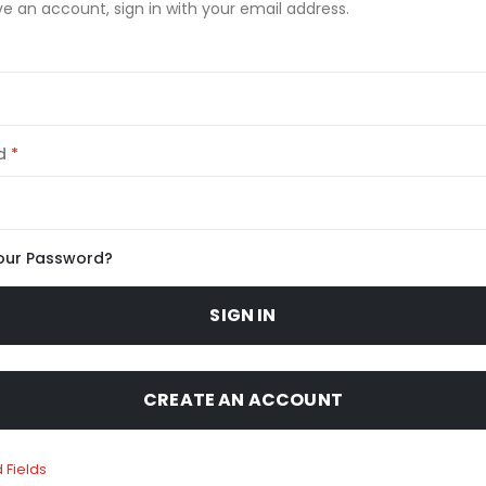
ve an account, sign in with your email address.
d
our Password?
SIGN IN
CREATE AN ACCOUNT