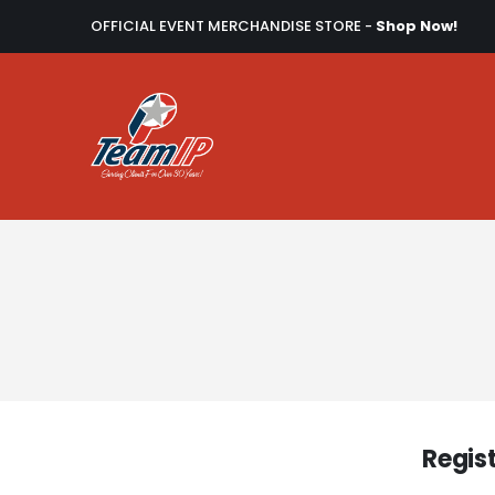
OFFICIAL EVENT MERCHANDISE STORE -
Shop Now!
Regis