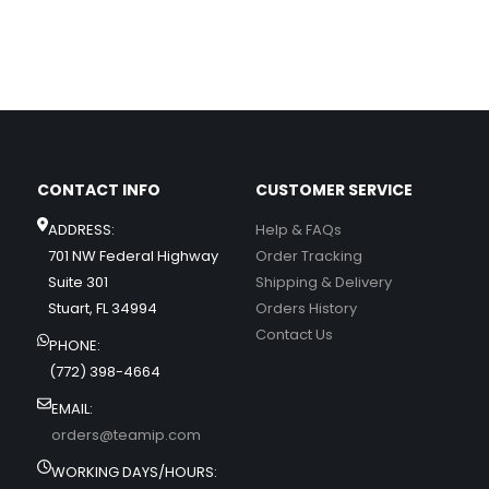
CONTACT INFO
CUSTOMER SERVICE
ADDRESS:
Help & FAQs
701 NW Federal Highway
Order Tracking
Suite 301
Shipping & Delivery
Stuart, FL 34994
Orders History
Contact Us
PHONE:
(772) 398-4664
EMAIL:
orders@teamip.com
WORKING DAYS/HOURS: