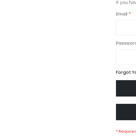
If you ha
Email
Passwor
Forgot Y