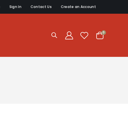
g
Sign In
Contact Us
Create an Account
items
0
Cart