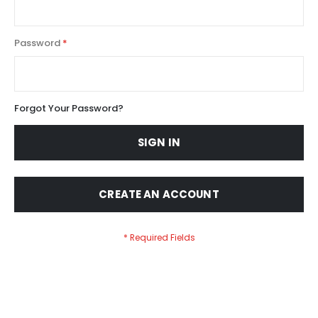
Password
Forgot Your Password?
SIGN IN
CREATE AN ACCOUNT