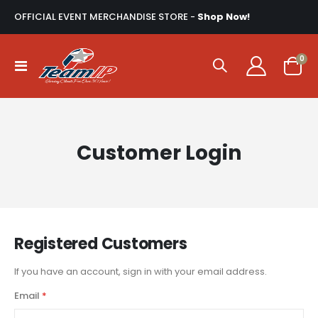
OFFICIAL EVENT MERCHANDISE STORE -
Shop Now!
ite
0
Toggle
Cart
Nav
Customer Login
Registered Customers
If you have an account, sign in with your email address.
Email