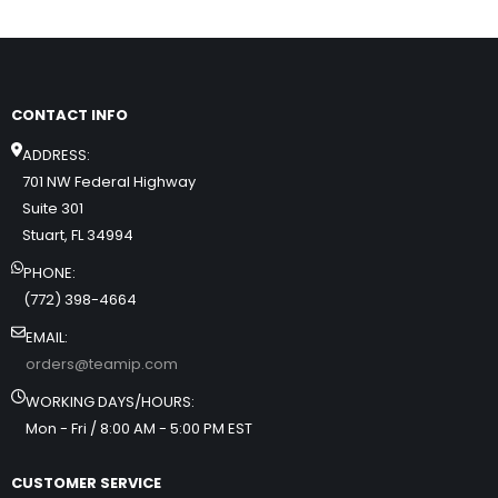
CONTACT INFO
ADDRESS:
701 NW Federal Highway
Suite 301
Stuart, FL 34994
PHONE:
(772) 398-4664
EMAIL:
orders@teamip.com
WORKING DAYS/HOURS:
Mon - Fri / 8:00 AM - 5:00 PM EST
CUSTOMER SERVICE