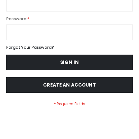
Password
Forgot Your Password?
SIGN IN
CREATE AN ACCOUNT