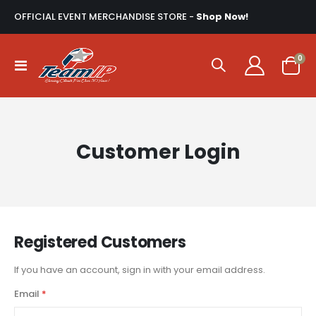
OFFICIAL EVENT MERCHANDISE STORE -
Shop Now!
ite
0
Toggle
Cart
Nav
Customer Login
Registered Customers
If you have an account, sign in with your email address.
Email