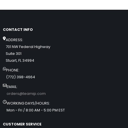
CONTACT INFO
ADDRESS:
701 NW Federal Highway
Suite 301
Stuart, FL 34994
PHONE:
(772) 398-4664
EMAIL:
orders@teamip.com
WORKING DAYS/HOURS:
Mon - Fri / 8:00 AM - 5:00 PM EST
CUSTOMER SERVICE