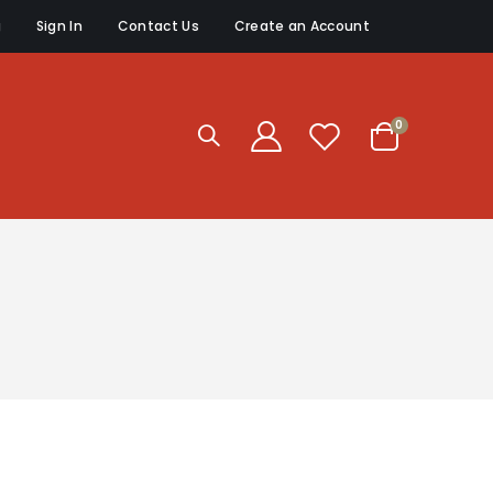
g
Sign In
Contact Us
Create an Account
items
0
Cart