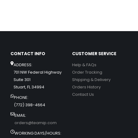
CONTACT INFO
CUSTOMER SERVICE
ADDRESS:
Help & FAQs
701 NW Federal Highway
Order Tracking
Suite 301
Shipping & Delivery
Stuart, FL 34994
Orders History
Contact Us
PHONE:
(772) 398-4664
EMAIL:
orders@teamip.com
WORKING DAYS/HOURS: