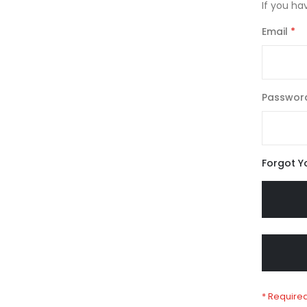
If you ha
Email
Passwor
Forgot Y