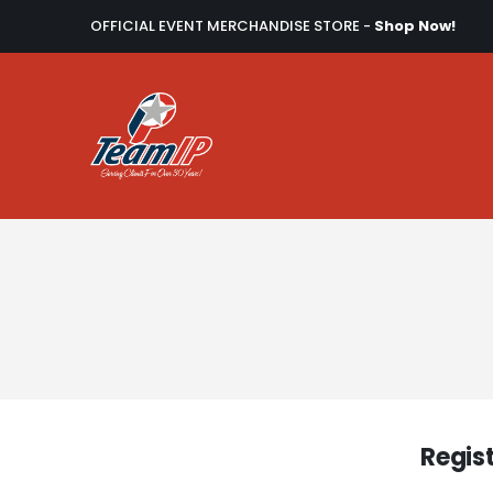
OFFICIAL EVENT MERCHANDISE STORE -
Shop Now!
Regis