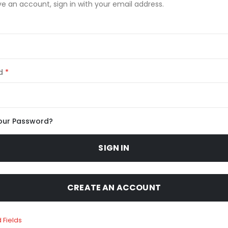
ve an account, sign in with your email address.
d
our Password?
SIGN IN
CREATE AN ACCOUNT