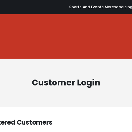
Sports And Events Merchandisin
Customer Login
tered Customers