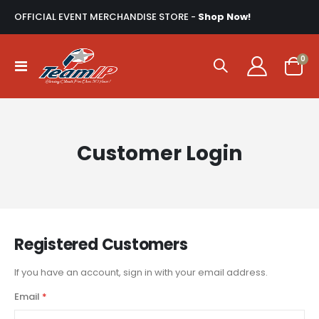
OFFICIAL EVENT MERCHANDISE STORE -
Shop Now!
ite
0
Toggle
Cart
Nav
Customer Login
Registered Customers
If you have an account, sign in with your email address.
Email