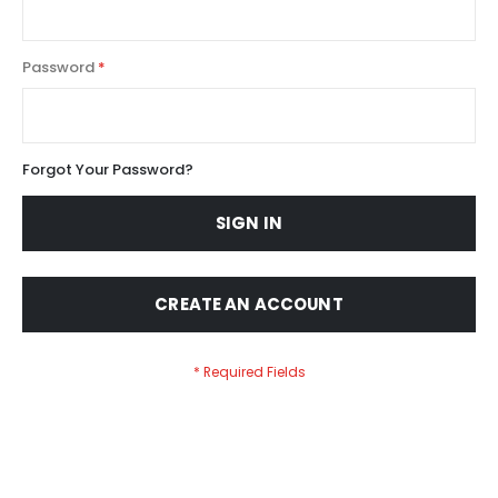
Password
Forgot Your Password?
SIGN IN
CREATE AN ACCOUNT