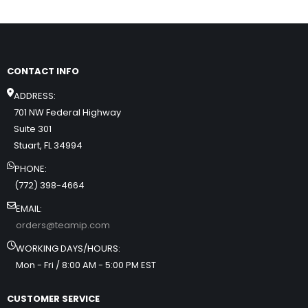
CONTACT INFO
ADDRESS:
701 NW Federal Highway
Suite 301
Stuart, FL 34994
PHONE:
(772) 398-4664
EMAIL:
orders@teamip.com
WORKING DAYS/HOURS:
Mon - Fri / 8:00 AM - 5:00 PM EST
CUSTOMER SERVICE