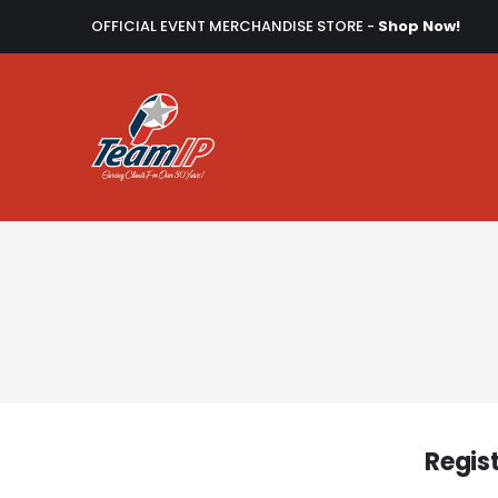
OFFICIAL EVENT MERCHANDISE STORE -
Shop Now!
Regis