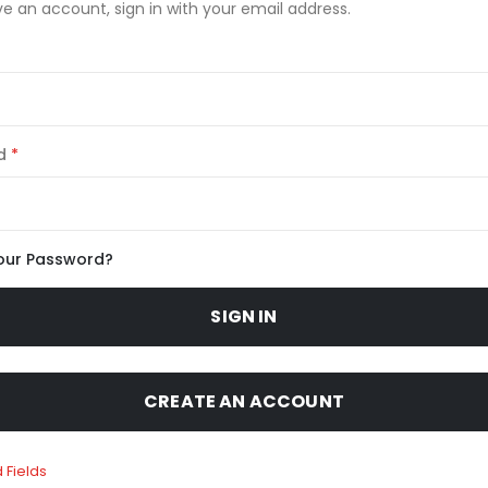
ve an account, sign in with your email address.
d
our Password?
SIGN IN
CREATE AN ACCOUNT