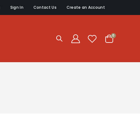
g
Sign In
Contact Us
Create an Account
items
0
Cart