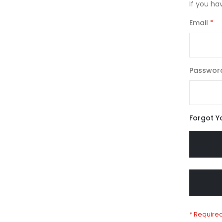
If you ha
Email
Passwor
Forgot Y