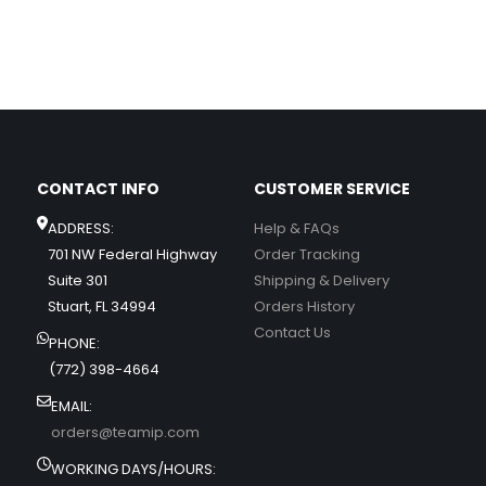
CONTACT INFO
CUSTOMER SERVICE
ADDRESS:
Help & FAQs
701 NW Federal Highway
Order Tracking
Suite 301
Shipping & Delivery
Stuart, FL 34994
Orders History
Contact Us
PHONE:
(772) 398-4664
EMAIL:
orders@teamip.com
WORKING DAYS/HOURS: