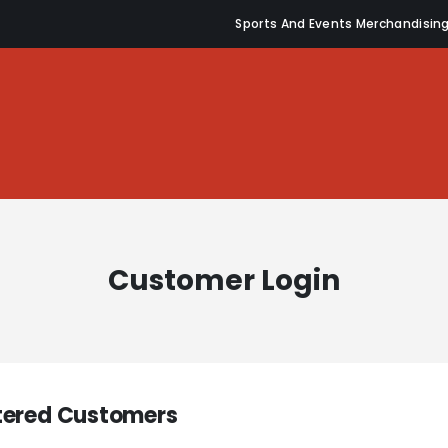
Sports And Events Merchandisin
Customer Login
tered Customers