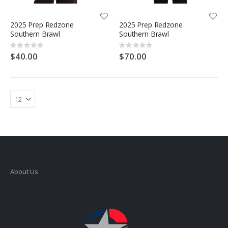
2025 Prep Redzone
2025 Prep Redzone
Southern Brawl
Southern Brawl
Rating:
Rating:
0%
0%
$40.00
$70.00
About Us