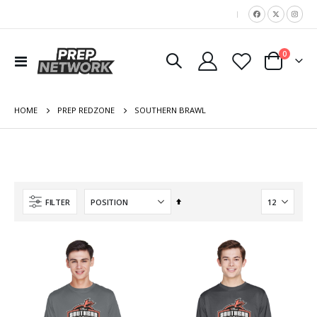
|
items
0
Toggle
Cart
Nav
HOME
SOUTHERN BRAWL
PREP REDZONE
Set
FILTER
Descending
Direction