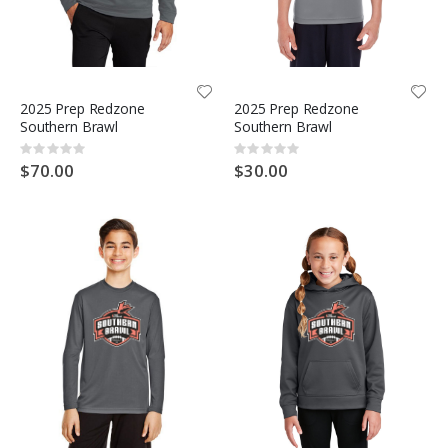
2025 Prep Redzone
2025 Prep Redzone
Southern Brawl
Southern Brawl
Rating:
Rating:
0%
0%
$70.00
$30.00