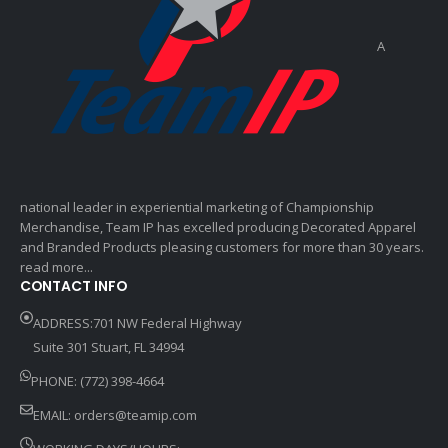
A
national leader in experiential marketing of Championship
Merchandise, Team IP has excelled producing Decorated Apparel
and Branded Products pleasing customers for more than 30 years.
read more...
CONTACT INFO
ADDRESS:701 NW Federal Highway
Suite 301 Stuart, FL 34994
PHONE: (772) 398-4664
EMAIL:
orders@teamip.com