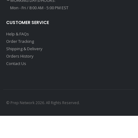
WORKING DAYS/HOURS:
Mon - Fri / 8:00 AM - 5:00 PM EST
CUSTOMER SERVICE
Help & FAQs
Order Tracking
Shipping & Delivery
Orders History
Contact Us
© Prep Network 2026. All Rights Reserved.