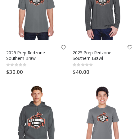
2025 Prep Redzone
2025 Prep Redzone
Southern Brawl
Southern Brawl
Rating:
Rating:
0%
0%
$30.00
$40.00